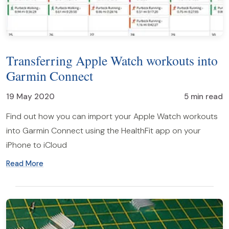
Transferring Apple Watch workouts into
Garmin Connect
19 May 2020
5 min read
Find out how you can import your Apple Watch workouts
into Garmin Connect using the HealthFit app on your
iPhone to iCloud
Read More