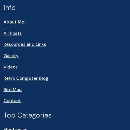
Info
About Me
All Posts
Resources and Links
Gallery
Videos
Retro Computer blog
Site Map
Contact
Top Categories
Electronics