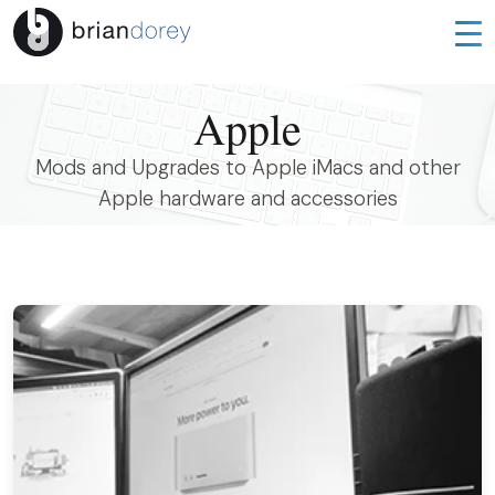
Apple
Mods and Upgrades to Apple iMacs and other
Apple hardware and accessories