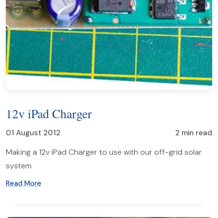
12v iPad Charger
01 August 2012
2 min read
Making a 12v iPad Charger to use with our off-grid solar
system
Read More