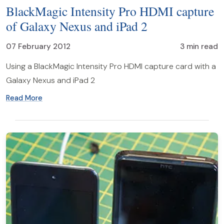
BlackMagic Intensity Pro HDMI capture
of Galaxy Nexus and iPad 2
07 February 2012
3 min read
Using a BlackMagic Intensity Pro HDMI capture card with a
Galaxy Nexus and iPad 2
Read More