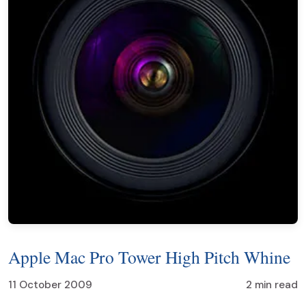
Apple Mac Pro Tower High Pitch Whine
11 October 2009
2 min read