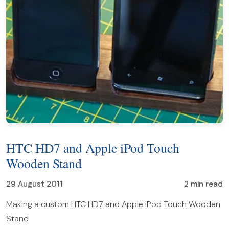
HTC HD7 and Apple iPod Touch
Wooden Stand
29 August 2011
2 min read
Making a custom HTC HD7 and Apple iPod Touch Wooden
Stand