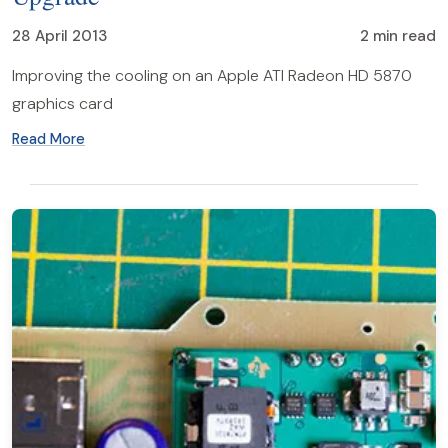
28 April 2013
2 min read
Improving the cooling on an Apple ATI Radeon HD 5870
graphics card
Read More