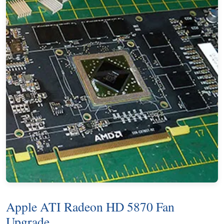
Apple ATI Radeon HD 5870 Fan
Upgrade