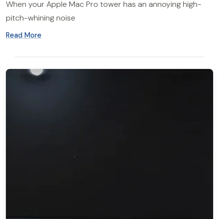
When your Apple Mac Pro tower has an annoying high-
pitch-whining noise
Read More