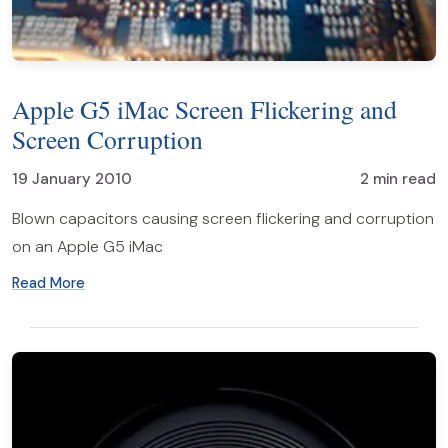
Apple G5 iMac Screen Flickering and
Screen Corruption
19 January 2010
2 min read
Blown capacitors causing screen flickering and corruption
on an Apple G5 iMac
Read More