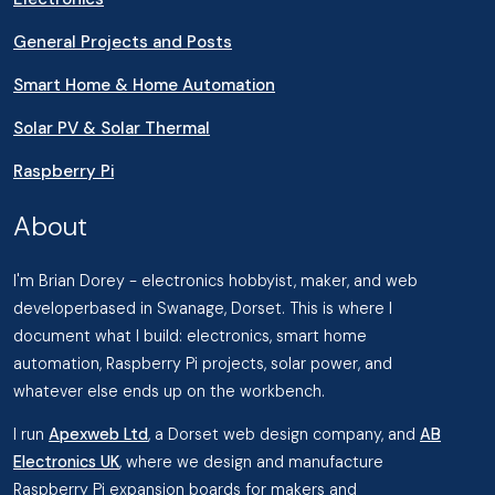
General Projects and Posts
Smart Home & Home Automation
Solar PV & Solar Thermal
Raspberry Pi
About
I'm Brian Dorey - electronics hobbyist, maker, and web
developerbased in Swanage, Dorset. This is where I
document what I build: electronics, smart home
automation, Raspberry Pi projects, solar power, and
whatever else ends up on the workbench.
I run
Apexweb Ltd
, a Dorset web design company, and
AB
Electronics UK
, where we design and manufacture
Raspberry Pi expansion boards for makers and