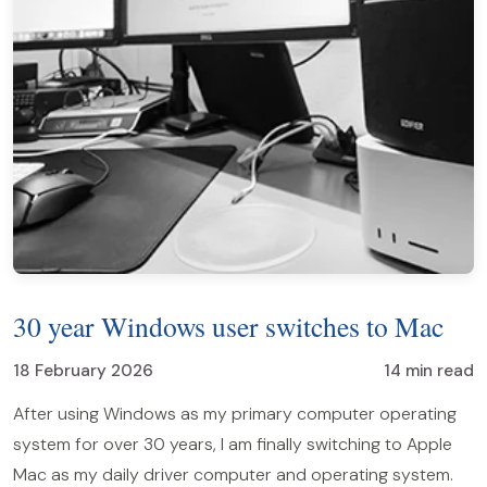
30 year Windows user switches to Mac
18 February 2026
14 min read
After using Windows as my primary computer operating
system for over 30 years, I am finally switching to Apple
Mac as my daily driver computer and operating system.