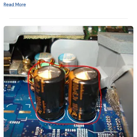
Read More