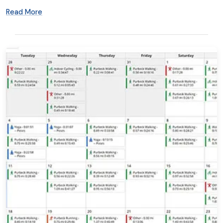
Read More