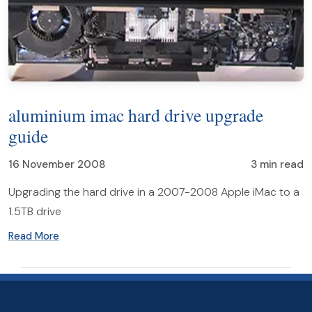
aluminium imac hard drive upgrade
guide
16 November 2008
3 min read
Upgrading the hard drive in a 2007-2008 Apple iMac to a
1.5TB drive
Read More