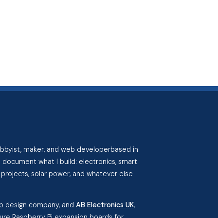
hobbyist, maker, and web developerbased in
I document what I build: electronics, smart
projects, solar power, and whatever else
eb design company, and
AB Electronics UK
,
re Raspberry Pi expansion boards for