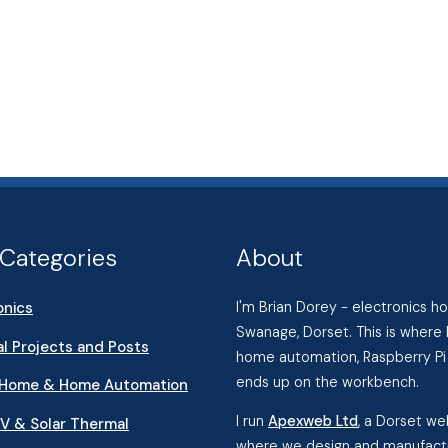
Categories
About
onics
I'm Brian Dorey - electronics 
Swanage, Dorset. This is where 
l Projects and Posts
home automation, Raspberry Pi 
ends up on the workbench.
 Home & Home Automation
I run
Apexweb Ltd
, a Dorset w
PV & Solar Thermal
where we design and manufactu