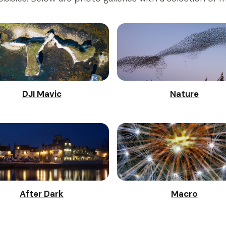
DJI Mavic
Nature
After Dark
Macro