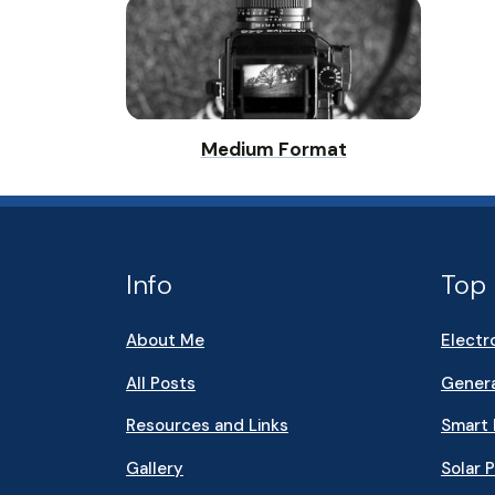
Medium Format
Info
Top 
About Me
Electr
All Posts
Genera
Resources and Links
Smart
Gallery
Solar 