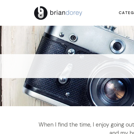
CATEG
When I find the time, I enjoy going o
and my ho