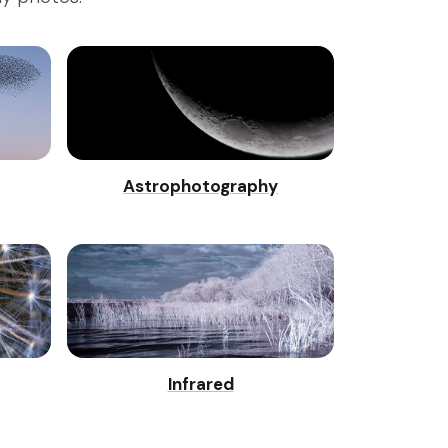
Astrophotography
Infrared