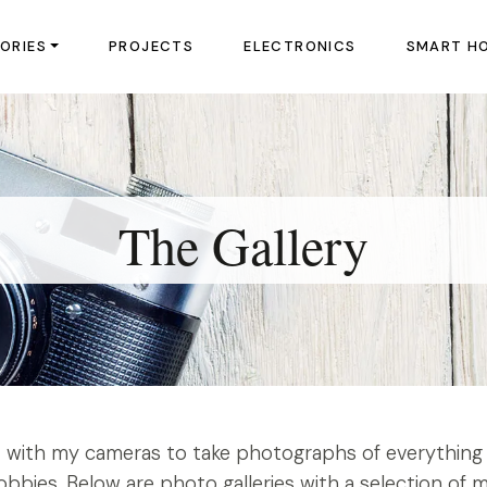
ORIES
PROJECTS
ELECTRONICS
SMART H
The Gallery
ut with my cameras to take photographs of everything 
bbies. Below are photo galleries with a selection of 