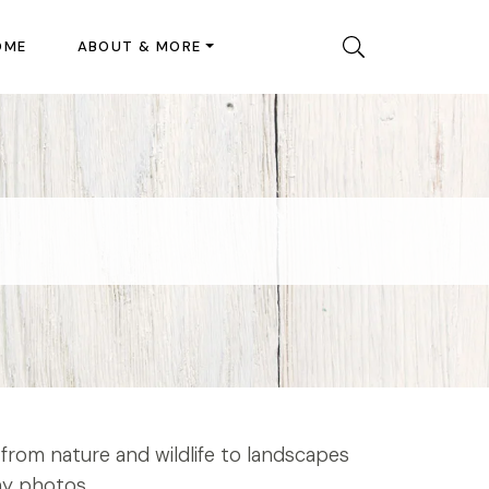
OME
ABOUT & MORE
from nature and wildlife to landscapes
my photos.