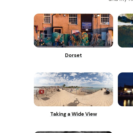
Dorset
Taking a Wide View