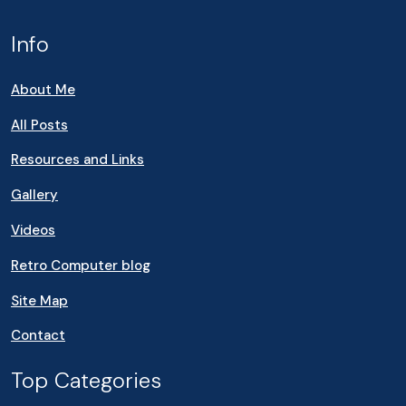
Info
About Me
All Posts
Resources and Links
Gallery
Videos
Retro Computer blog
Site Map
Contact
Top Categories