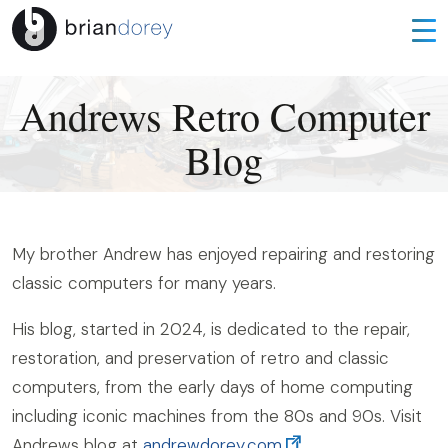
Andrews Retro Computer
Blog
My brother Andrew has enjoyed repairing and restoring
classic computers for many years.
His blog, started in 2024, is dedicated to the repair,
restoration, and preservation of retro and classic
computers, from the early days of home computing
including iconic machines from the 80s and 90s. Visit
Andrews blog at
andrewdorey.com
.