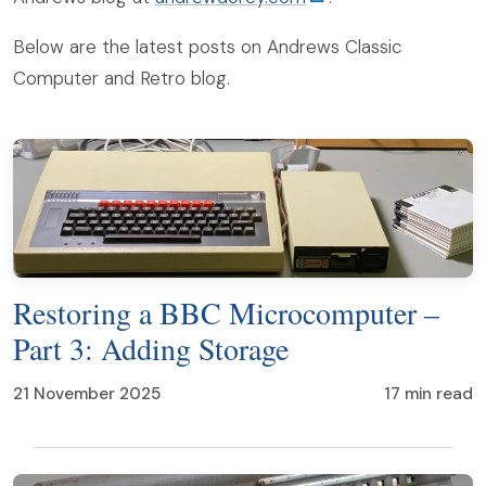
Below are the latest posts on Andrews Classic
Computer and Retro blog.
Restoring a BBC Microcomputer –
Part 3: Adding Storage
21 November 2025
17 min read