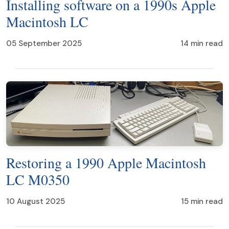
Installing software on a 1990s Apple
Macintosh LC
05 September 2025
14 min read
Restoring a 1990 Apple Macintosh
LC M0350
10 August 2025
15 min read