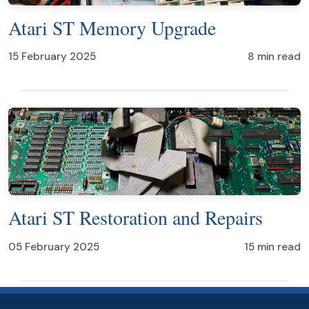
Atari ST Memory Upgrade
15 February 2025
8 min read
Atari ST Restoration and Repairs
05 February 2025
15 min read