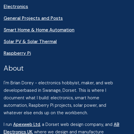
Electronics
General Projects and Posts
Smart Home & Home Automation
Solar PV & Solar Thermal
Raspberry Pi
About
I'm Brian Dorey - electronics hobbyist, maker, and web
developerbased in Swanage, Dorset. This is where I
document what I build: electronics, smart home
automation, Raspberry Pi projects, solar power, and
whatever else ends up on the workbench.
I run
Apexweb Ltd
, a Dorset web design company, and
AB
Electronics UK
, where we design and manufacture