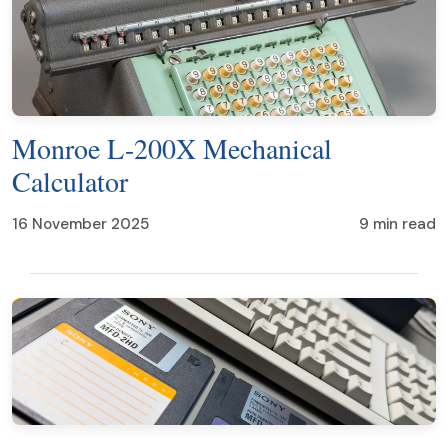
Monroe L-200X Mechanical
Calculator
16 November 2025
9 min read