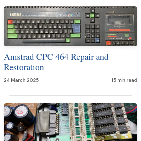
Amstrad CPC 464 Repair and
Restoration
24 March 2025
15 min read