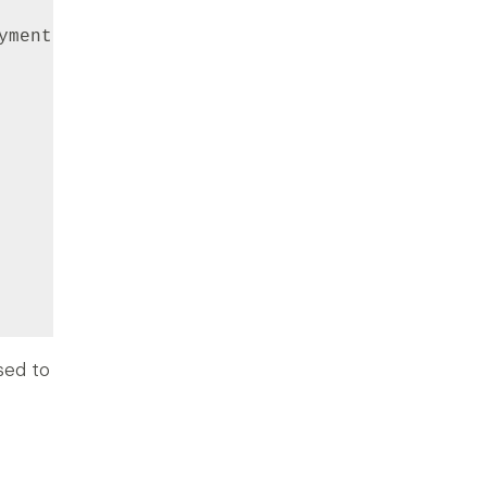
ymentMethodsOptions

used to