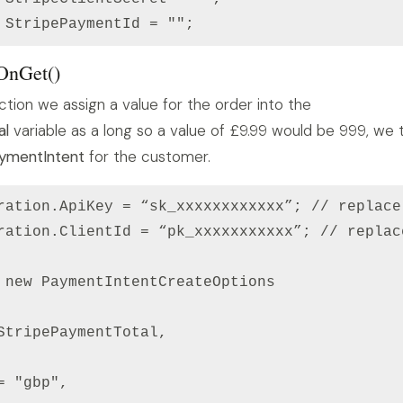
 OnGet()
ction we assign a value for the order into the
al
variable as a long so a value of £9.99 would be 999, we 
ymentIntent
for the customer.
ration.ApiKey = “sk_xxxxxxxxxxxx”; // replace
ration.ClientId = “pk_xxxxxxxxxxx”; // replac
 new PaymentIntentCreateOptions

StripePaymentTotal,

 "gbp",
