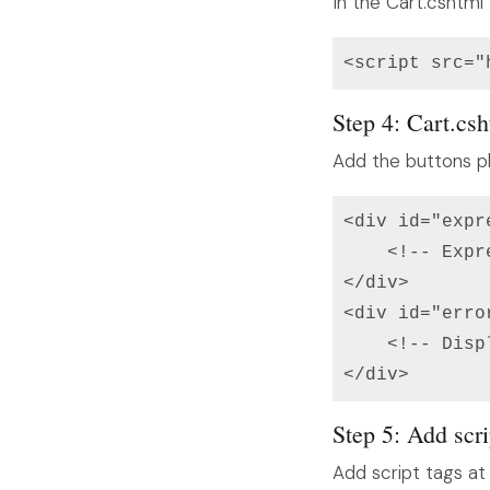
In the Cart.cshtml 
<script src="
Step 4: Cart.cs
Add the buttons pl
<div id="expr
    <!-- Expr
</div>

<div id="erro
    <!-- Disp
</div>
Step 5: Add scri
Add script tags at