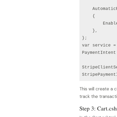
    Automatic
    {

        Enabl
    },

};

var service =
PaymentIntent
StripeClientS
StripePayment
This will create a
track the transacti
Step 3: Cart.cs