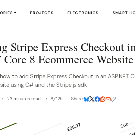
ORIES
PROJECTS
ELECTRONICS
SMART H
ng Stripe Express Checkout i
 Core 8 Ecommerce Website
how to add Stripe Express Checkout in an ASP.NET C
e using C# and the Stripe.js sdk
• 23 minutes read • 8,025
Share: