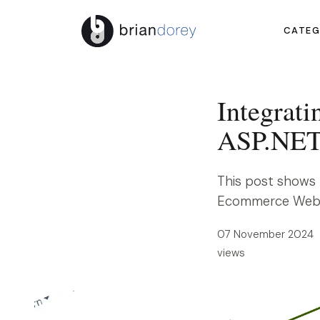
CATEG
Integrati
ASP.NET
This post shows 
Ecommerce Websit
07 November 2024 
views