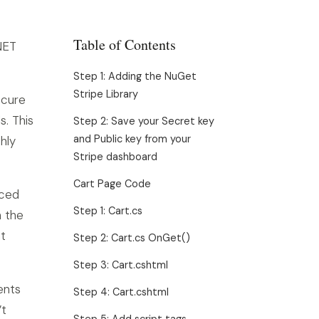
Table of Contents
NET
Step 1: Adding the NuGet
Stripe Library
ecure
s. This
Step 2: Save your Secret key
and Public key from your
hly
Stripe dashboard
Cart Page Code
iced
Step 1: Cart.cs
n the
t
Step 2: Cart.cs OnGet()
Step 3: Cart.cshtml
ents
Step 4: Cart.cshtml
’t
Step 5: Add script tags