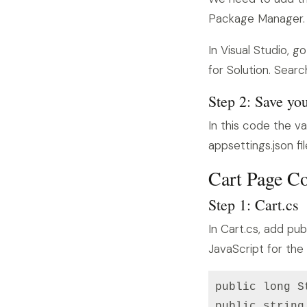
Package Manager.
In Visual Studio,
for Solution. Search
Step 2: Save yo
In this code the va
appsettings.json f
Cart Page C
Step 1: Cart.cs
In Cart.cs, add pub
JavaScript for the
public long S
public string