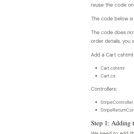
reuse the code on
The code below is
The code does not
order details, you
Add a Cart cshtml p
Cart.cshtml
Cart.cs
Controllers:
StripeController
StripeReturnCont
Step 1: Adding 
We need to add the