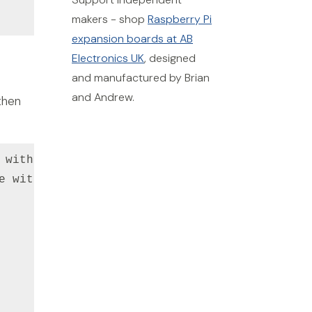
makers - shop
Raspberry Pi
expansion boards at AB
Electronics UK
, designed
and manufactured by Brian
and Andrew.
then
 with your secret key

e with your public key
