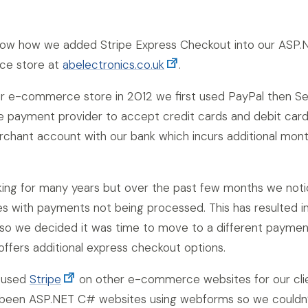
l show how we added Stripe Express Checkout into our ASP.
ce store at
abelectronics.co.uk
.
 e-commerce store in 2012 we first used PayPal then S
ne payment provider to accept credit cards and debit card
rchant account with our bank which incurs additional mont
king for many years but over the past few months we not
ues with payments not being processed. This has resulted i
 so we decided it was time to move to a different paymen
offers additional express checkout options.
y used
Stripe
on other e-commerce websites for our cli
l been ASP.NET C# websites using webforms so we couldn