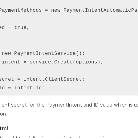
PaymentMethods = new PaymentIntentAutomaticPa
ed = true,

 new PaymentIntentService();

 intent = service.Create(options);

ecret = intent.ClientSecret;

Id = intent.Id;
 client secret for the PaymentIntent and ID value which is 
on.
html