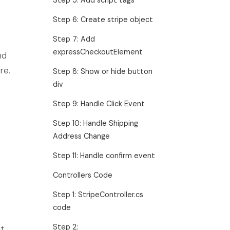
Step 6: Create stripe object
Step 7: Add
expressCheckoutElement
nd
re.
Step 8: Show or hide button
div
Step 9: Handle Click Event
Step 10: Handle Shipping
Address Change
Step 11: Handle confirm event
Controllers Code
Step 1: StripeController.cs
code
Step 2:
t