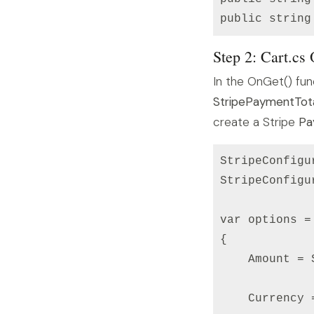
Step 2: Cart.cs
In the OnGet() fun
StripePaymentTot
create a Stripe
Pa
StripeConfigu
StripeConfigu
var options =
{

    Amount = 
    Currency =