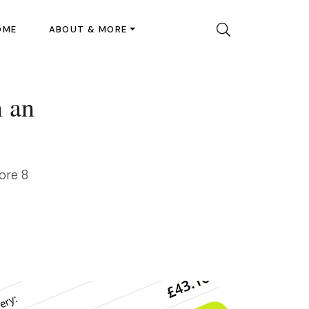
OME
ABOUT & MORE
n an
ore 8