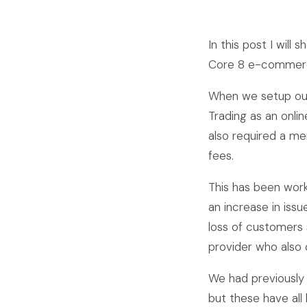
In this post I wil
Core 8 e-commer
When we setup our
Trading as an onli
also required a me
fees.
This has been wor
an increase in iss
loss of customers
provider who also 
We had previousl
but these have al