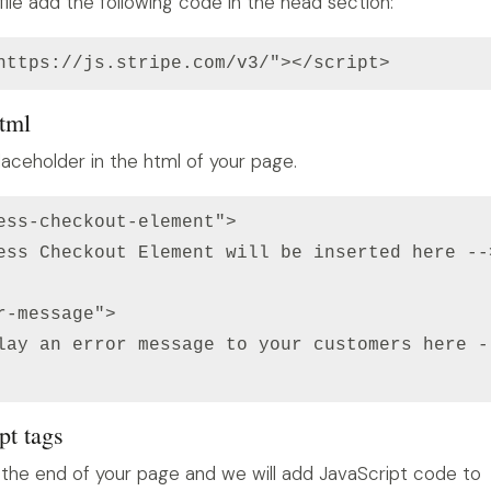
file add the following code in the head section:
https://js.stripe.com/v3/"></script>
html
aceholder in the html of your page.
ess-checkout-element">

ess Checkout Element will be inserted here -->
r-message">

lay an error message to your customers here --
pt tags
 the end of your page and we will add JavaScript code to