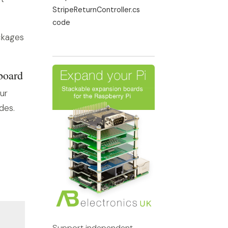
StripeReturnController.cs
code
ckages
board
our
des.
Support independent