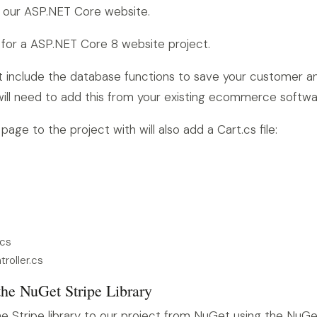
 our ASP.NET Core website.
 for a ASP.NET Core 8 website project.
 include the database functions to save your customer a
 will need to add this from your existing ecommerce softwa
age to the project with will also add a Cart.cs file:
.cs
roller.cs
the NuGet Stripe Library
 Stripe library to our project from NuGet using the NuGe