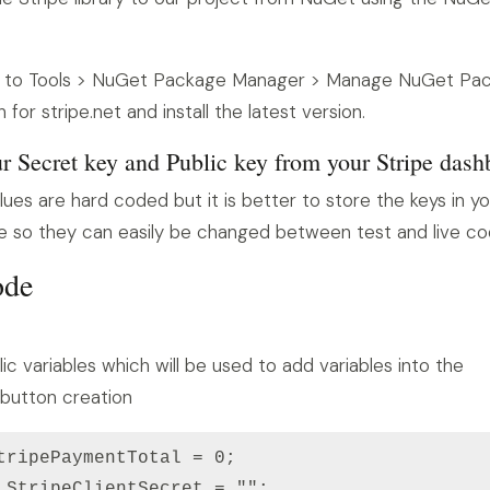
 go to Tools > NuGet Package Manager > Manage NuGet Pa
 for stripe.net and install the latest version.
ur Secret key and Public key from your Stripe dash
lues are hard coded but it is better to store the keys in y
ile so they can easily be changed between test and live co
ode
lic variables which will be used to add variables into the
 button creation
tripePaymentTotal = 0;

 StripeClientSecret = "";
