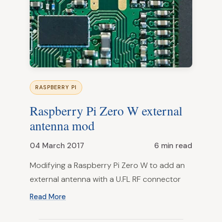
RASPBERRY PI
Raspberry Pi Zero W external
antenna mod
04 March 2017
6 min read
Modifying a Raspberry Pi Zero W to add an
external antenna with a U.FL RF connector
Read More