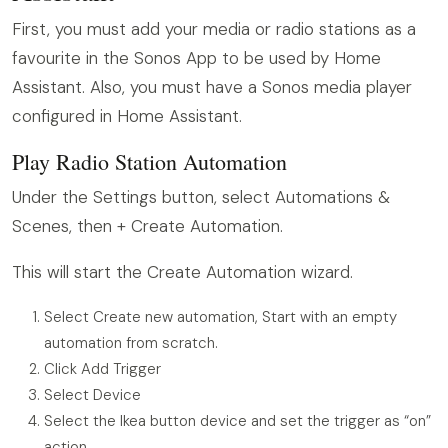
First, you must add your media or radio stations as a
favourite in the Sonos App to be used by Home
Assistant. Also, you must have a Sonos media player
configured in Home Assistant.
Play Radio Station Automation
Under the Settings button, select Automations &
Scenes, then + Create Automation.
This will start the Create Automation wizard.
Select Create new automation, Start with an empty
automation from scratch.
Click Add Trigger
Select Device
Select the Ikea button device and set the trigger as “on”
action.