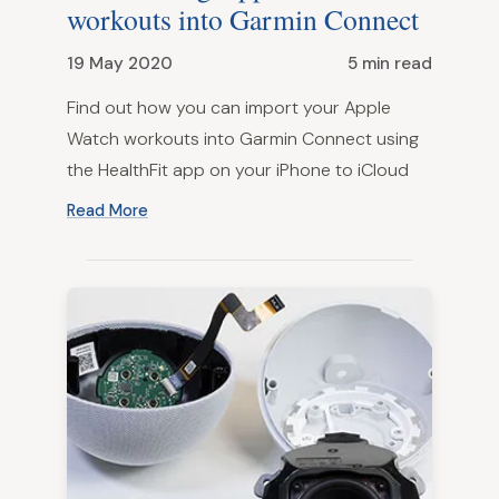
workouts into Garmin Connect
19 May 2020
5 min read
Find out how you can import your Apple
Watch workouts into Garmin Connect using
the HealthFit app on your iPhone to iCloud
Read More