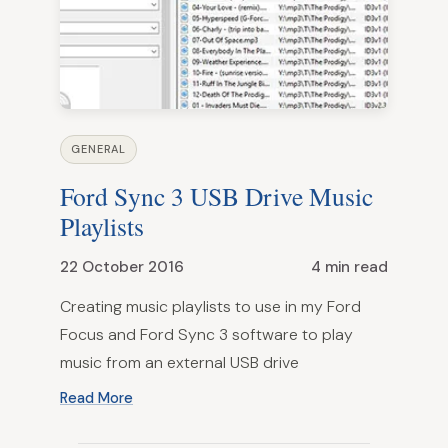
GENERAL
Ford Sync 3 USB Drive Music
Playlists
22 October 2016
4 min read
Creating music playlists to use in my Ford
Focus and Ford Sync 3 software to play
music from an external USB drive
Read More