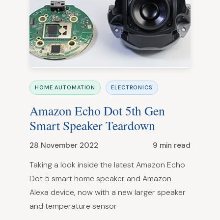
HOME AUTOMATION
ELECTRONICS
Amazon Echo Dot 5th Gen
Smart Speaker Teardown
28 November 2022
9 min read
Taking a look inside the latest Amazon Echo
Dot 5 smart home speaker and Amazon
Alexa device, now with a new larger speaker
and temperature sensor