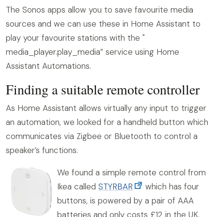
The Sonos apps allow you to save favourite media
sources and we can use these in Home Assistant to
play your favourite stations with the "
media_player.play_media” service using Home
Assistant Automations.
Finding a suitable remote controller
As Home Assistant allows virtually any input to trigger
an automation, we looked for a handheld button which
communicates via Zigbee or Bluetooth to control a
speaker’s functions.
We found a simple remote control from
Ikea called
STYRBAR
which has four
buttons, is powered by a pair of AAA
batteries and only costs £12 in the UK.