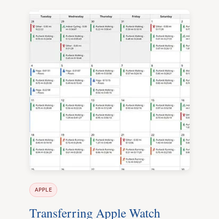
APPLE
Transferring Apple Watch