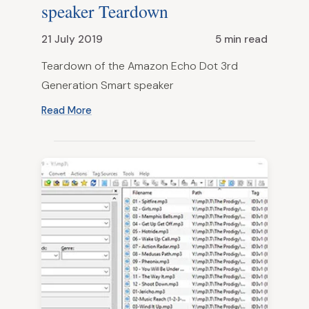
speaker Teardown
21 July 2019
5 min read
Teardown of the Amazon Echo Dot 3rd
Generation Smart speaker
Read More