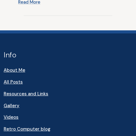
Read More
Info
About Me
All Posts
Resources and Links
Gallery
Videos
Retro Computer blog