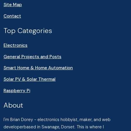
Site Map
Contact
Top Categories
Electronics
General Projects and Posts
Smart Home & Home Automation
Solar PV & Solar Thermal
Raspberry Pi
About
I'm Brian Dorey - electronics hobbyist, maker, and web
developerbased in Swanage, Dorset. This is where I