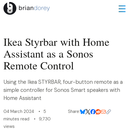
Ikea Styrbar with Home
Assistant as a Sonos
Remote Control
Using the Ikea STYRBAR, four-button remote as a
simple controller for Sonos Smart speakers with
Home Assistant
04 March 2024 • 5
Share:
minutes read • 9,730
views