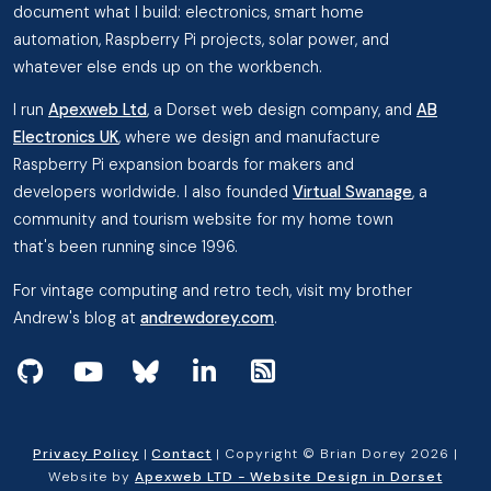
document what I build: electronics, smart home
automation, Raspberry Pi projects, solar power, and
whatever else ends up on the workbench.
I run
Apexweb Ltd
, a Dorset web design company, and
AB
Electronics UK
, where we design and manufacture
Raspberry Pi expansion boards for makers and
developers worldwide. I also founded
Virtual Swanage
, a
community and tourism website for my home town
that's been running since 1996.
For vintage computing and retro tech, visit my brother
Andrew's blog at
andrewdorey.com
.
View my projects on GitHub
Subscribe to my videos on YouTube
Follow me on Bluesky
Follow me on Linked In
View the RSS Feed
Privacy Policy
|
Contact
| Copyright © Brian Dorey 2026 |
Website by
Apexweb LTD - Website Design in Dorset