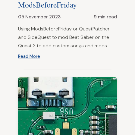
ModsBeforeFriday
05 November 2023
9 min read
Using ModsBeforeFriday or QuestPatcher
and SideQuest to mod Beat Saber on the
Quest 3 to add custom songs and mods
Read More