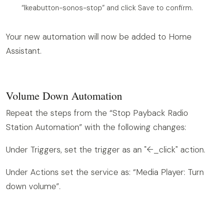
“Ikeabutton-sonos-stop” and click Save to confirm.
Your new automation will now be added to Home
Assistant.
Volume Down Automation
Repeat the steps from the “Stop Payback Radio
Station Automation” with the following changes:
Under Triggers, set the trigger as an "arrow_left_click" action.
Under Actions set the service as: “Media Player: Turn
down volume”.