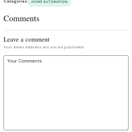
Categories:
HOME AUTOMATION
Comments
Leave a comment
Your email address will not be published.