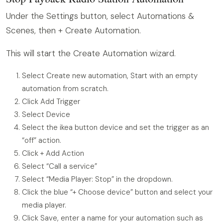
Under the Settings button, select Automations &
Scenes, then + Create Automation.
This will start the Create Automation wizard.
Select Create new automation, Start with an empty
automation from scratch.
Click Add Trigger
Select Device
Select the ikea button device and set the trigger as an
“off” action.
Click + Add Action
Select “Call a service”
Select “Media Player: Stop” in the dropdown.
Click the blue “+ Choose device” button and select your
media player.
Click Save, enter a name for your automation such as