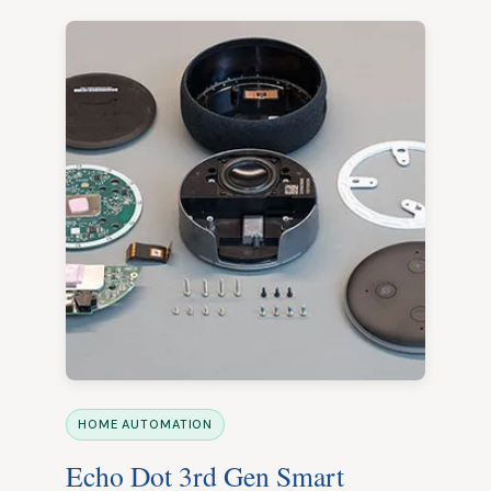
HOME AUTOMATION
Echo Dot 3rd Gen Smart