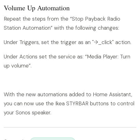
Volume Up Automation
Repeat the steps from the “Stop Payback Radio
Station Automation” with the following changes:
Under Triggers, set the trigger as an "arrow_right_click" action.
Under Actions set the service as: “Media Player: Turn
up volume”.
With the new automations added to Home Assistant,
you can now use the Ikea STYRBAR buttons to control
your Sonos speaker.