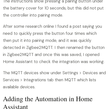
The instructions show pressing a pairing button under
the battery cover for 10 seconds, but this did not put
the controller into pairing mode.
After some research online I found a post saying you
need to quickly press the button four times which
then put it into pairing mode, and it was quickly
detected in Zigbee2MQTT. I then renamed the button
in Zigbee2MQTT and once this was saved, I opened
Home Assistant to check the integration was working.
The MQTT devices show under Settings > Devices and
Services > Integrations tab then MQTT which lists
available devices.
Adding the Automation in Home
Assistant