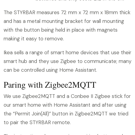
The STYRBAR measures 72 mm x 72 mm x 18mm thick
and has a metal mounting bracket for wall mounting
with the button being held in place with magnets
making it easy to remove.
Ikea sells a range of smart home devices that use their
smart hub and they use Zigbee to communicate; many
can be controlled using Home Assistant.
Paring with Zigbee2MQTT
We use Zigbee2MQTT and a Conbee II Zigbee stick for
our smart home with Home Assistant and after using
the “Permit Join(All)” button in Zigbee2MQTT we tried
to pair the STYRBAR remote.