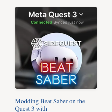
Modding Beat Saber on the
Quest 3 with