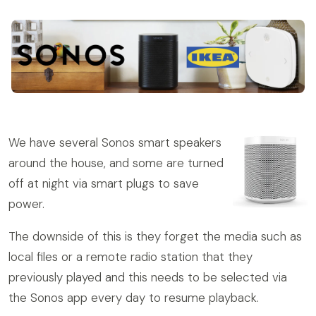
We have several Sonos smart speakers
around the house, and some are turned
off at night via smart plugs to save
power.
The downside of this is they forget the media such as
local files or a remote radio station that they
previously played and this needs to be selected via
the Sonos app every day to resume playback.