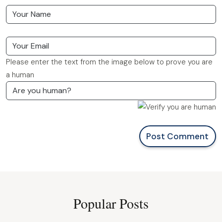
Please enter the text from the image below to prove you are
a human
Post Comment
Popular Posts