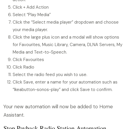
Click + Add Action
Select “Play Media”
Click the “Select media player” dropdown and choose
your media player.
Click the large plus icon and a modal will show options
for Favourites, Music Library, Camera, DLNA Servers, My
Media and Text-to-Speech.
Click Favourites
Click Radio
Select the radio feed you wish to use.
Click Save, enter a name for your automation such as
“Ikeabutton-sonos-play” and click Save to confirm.
Your new automation will now be added to Home
Assistant.
Stop Payback Radio Station Automation