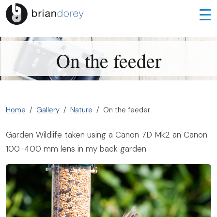
On the feeder
Home
Gallery
Nature
On the feeder
Garden Wildlife taken using a Canon 7D Mk2 an Canon
100-400 mm lens in my back garden