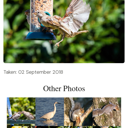
Taken: 02 September 2018
Other Photos