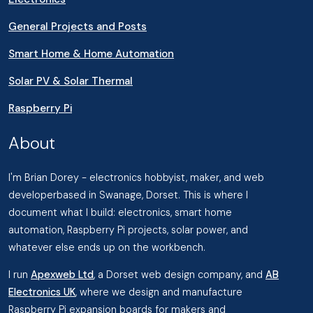
General Projects and Posts
Smart Home & Home Automation
Solar PV & Solar Thermal
Raspberry Pi
About
I'm Brian Dorey - electronics hobbyist, maker, and web
developerbased in Swanage, Dorset. This is where I
document what I build: electronics, smart home
automation, Raspberry Pi projects, solar power, and
whatever else ends up on the workbench.
I run
Apexweb Ltd
, a Dorset web design company, and
AB
Electronics UK
, where we design and manufacture
Raspberry Pi expansion boards for makers and