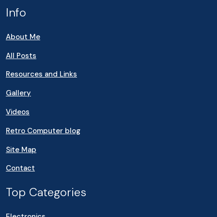
Info
About Me
All Posts
Resources and Links
Gallery
Videos
Retro Computer blog
Site Map
Contact
Top Categories
Electronics