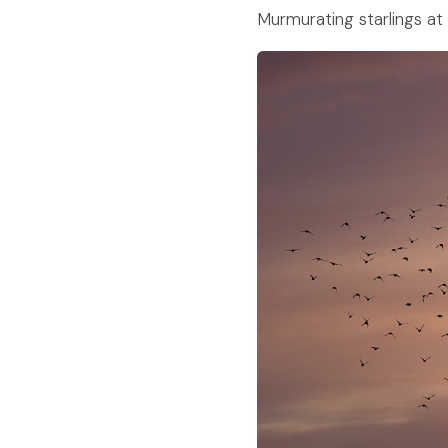
Murmurating starlings at