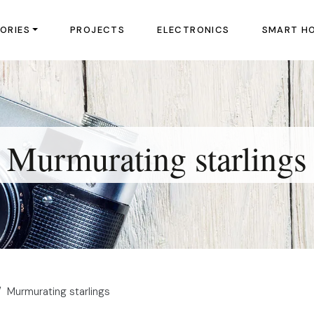
ORIES
PROJECTS
ELECTRONICS
SMART H
Murmurating starlings
Murmurating starlings