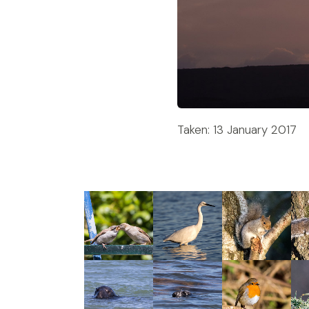
Taken: 13 January 2017