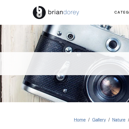
CATEG
Home
Gallery
Nature