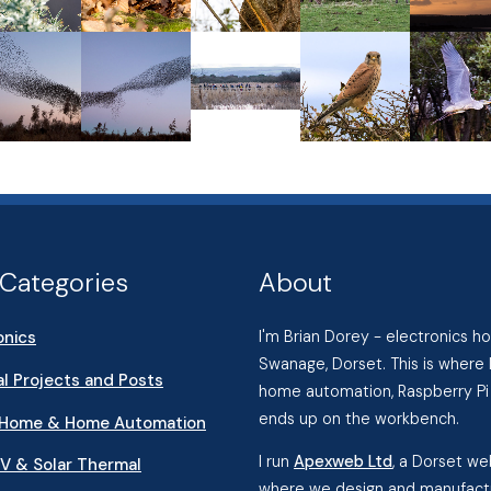
Categories
About
onics
I'm Brian Dorey - electronics 
Swanage, Dorset. This is where 
l Projects and Posts
home automation, Raspberry Pi 
ends up on the workbench.
 Home & Home Automation
I run
Apexweb Ltd
, a Dorset w
PV & Solar Thermal
where we design and manufactu