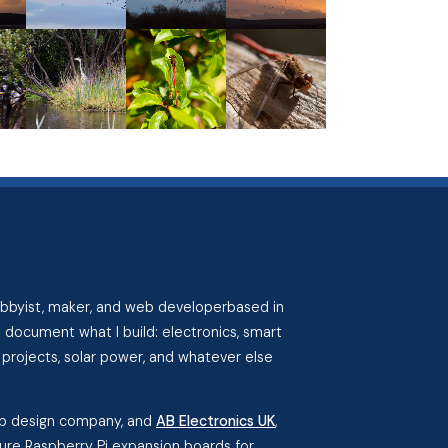
hobbyist, maker, and web developerbased in
I document what I build: electronics, smart
projects, solar power, and whatever else
eb design company, and
AB Electronics UK
,
re Raspberry Pi expansion boards for