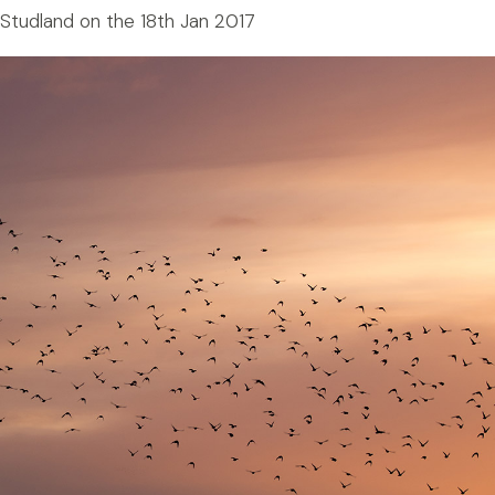
 Studland on the 18th Jan 2017