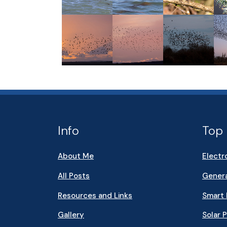
Info
Top 
About Me
Electr
All Posts
Genera
Resources and Links
Smart
Gallery
Solar 