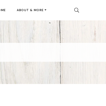
OME
ABOUT & MORE