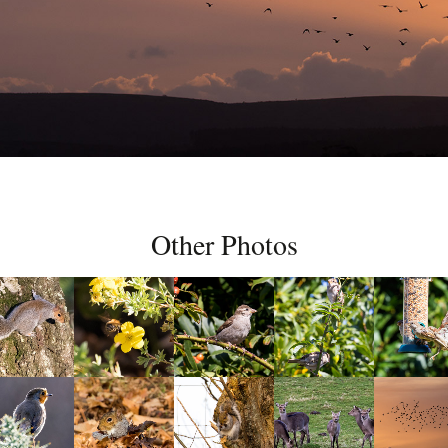
Other Photos