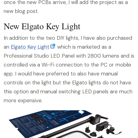
once the new PCBs arrive, I will add the project as a
new blog post.
New Elgato Key Light
In addition to the two DIY lights, I have also purchased
an
Elgato Key Light
which is marketed as a
Professional Studio LED Panel with 2800 lumens and is
controlled via a Wi-Fi connection to the PC or mobile
app. I would have preferred to also have manual
controls on the light but the Elgato lights do not have
this option and manual switching LED panels are much
more expensive.