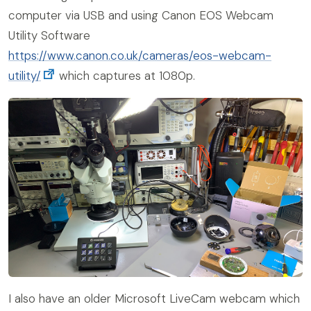
computer via USB and using Canon EOS Webcam
Utility Software
https://www.canon.co.uk/cameras/eos-webcam-
utility/
which captures at 1080p.
I also have an older Microsoft LiveCam webcam which