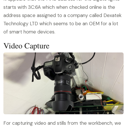
starts with 3C:6A which when checked online is the
address space assigned to a company called Dexatek
Technology LTD which seems to be an OEM for a lot
of smart home devices.
Video Capture
For capturing video and stills from the workbench, we