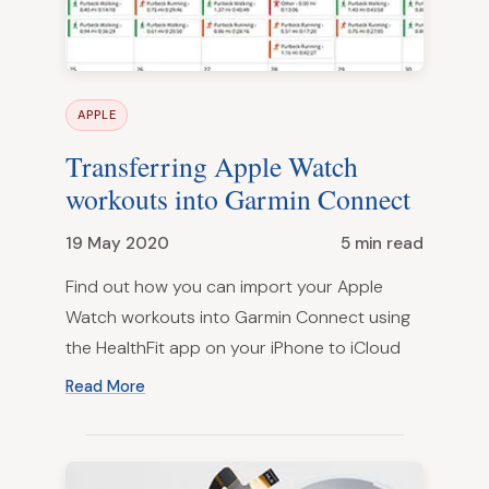
APPLE
Transferring Apple Watch
workouts into Garmin Connect
19 May 2020
5 min read
Find out how you can import your Apple
Watch workouts into Garmin Connect using
the HealthFit app on your iPhone to iCloud
Read More