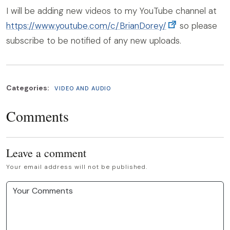
I will be adding new videos to my YouTube channel at
https://www.youtube.com/c/BrianDorey/
so please
subscribe to be notified of any new uploads.
Categories:
VIDEO AND AUDIO
Comments
Leave a comment
Your email address will not be published.