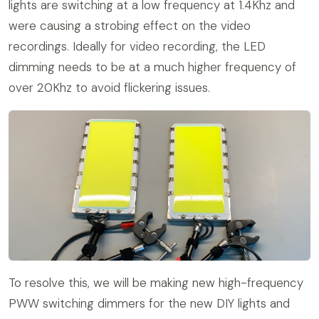
lights are switching at a low frequency at 1.4Khz and
were causing a strobing effect on the video
recordings. Ideally for video recording, the LED
dimming needs to be at a much higher frequency of
over 20Khz to avoid flickering issues.
To resolve this, we will be making new high-frequency
PWW switching dimmers for the new DIY lights and