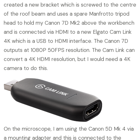
created a new bracket which is screwed to the centre
of the roof beam and uses a spare Manfrotto tripod
head to hold my Canon 7D Mk2 above the workbench
and is connected via HDMI to a new Elgato Cam Link
4K which is a USB to HDMI interface. The Canon 7D
outputs at 1080P 50FPS resolution. The Cam Link can
convert a 4K HDMI resolution, but I would need a 4K
camera to do this.
On the microscope, I am using the Canon 5D Mk 4 via
a mounting adapter and this is connected to the