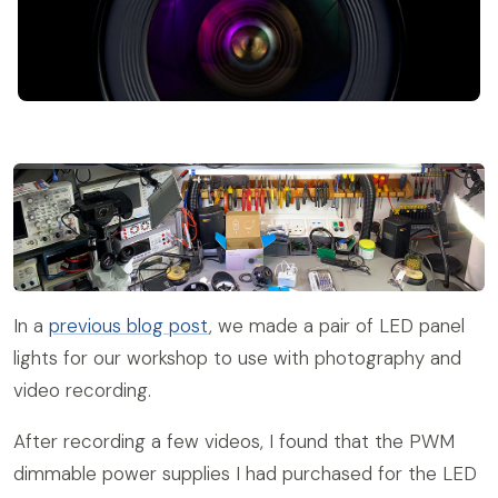
In a
previous blog post
, we made a pair of LED panel
lights for our workshop to use with photography and
video recording.
After recording a few videos, I found that the PWM
dimmable power supplies I had purchased for the LED