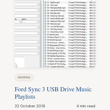
GENERAL
Ford Sync 3 USB Drive Music
Playlists
22 October 2016
4 min read