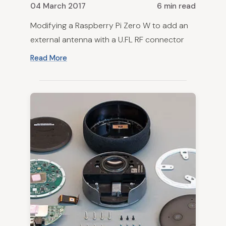
04 March 2017
6 min read
Modifying a Raspberry Pi Zero W to add an
external antenna with a U.FL RF connector
Read More