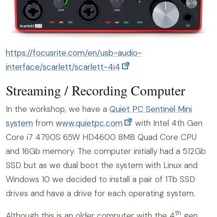
https://focusrite.com/en/usb-audio-
interface/scarlett/scarlett-4i4
Streaming / Recording Computer
In the workshop, we have a
Quiet PC Sentinel Mini
system
from
www.quietpc.com
with Intel 4th Gen
Core i7 4790S 65W HD4600 8MB Quad Core CPU
and 16Gb memory. The computer initially had a 512Gb
SSD but as we dual boot the system with Linux and
Windows 10 we decided to install a pair of 1Tb SSD
drives and have a drive for each operating system.
th
Although this is an older computer with the 4
gen