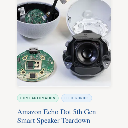
HOME AUTOMATION
ELECTRONICS
Amazon Echo Dot 5th Gen
Smart Speaker Teardown