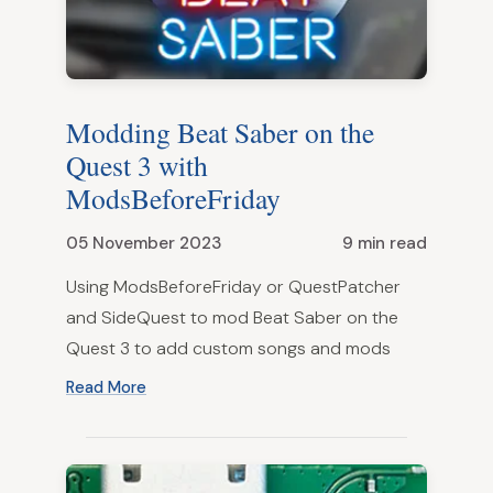
Modding Beat Saber on the
Quest 3 with
ModsBeforeFriday
05 November 2023
9 min read
Using ModsBeforeFriday or QuestPatcher
and SideQuest to mod Beat Saber on the
Quest 3 to add custom songs and mods
Read More