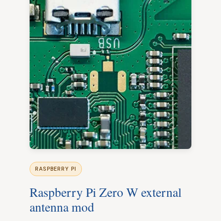
RASPBERRY PI
Raspberry Pi Zero W external
antenna mod