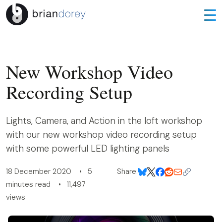
New Workshop Video
Recording Setup
Lights, Camera, and Action in the loft workshop
with our new workshop video recording setup
with some powerful LED lighting panels
18 December 2020 • 5
Share:
minutes read • 11,497
views