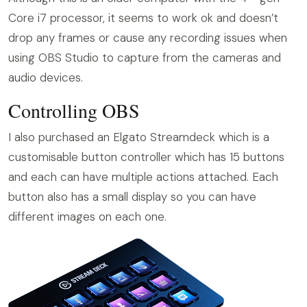
Core i7 processor, it seems to work ok and doesn’t
drop any frames or cause any recording issues when
using OBS Studio to capture from the cameras and
audio devices.
Controlling OBS
I also purchased an Elgato Streamdeck which is a
customisable button controller which has 15 buttons
and each can have multiple actions attached. Each
button also has a small display so you can have
different images on each one.