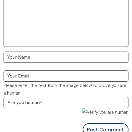
Please enter the text from the image below to prove you are
a human
Post Comment