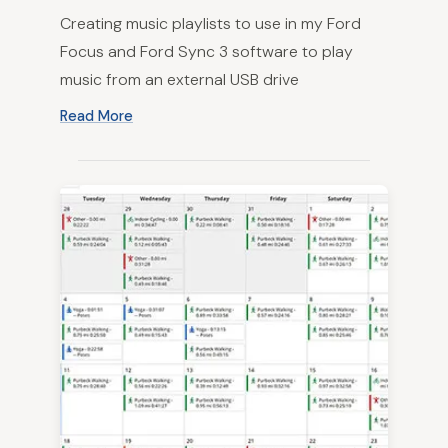
Creating music playlists to use in my Ford
Focus and Ford Sync 3 software to play
music from an external USB drive
Read More