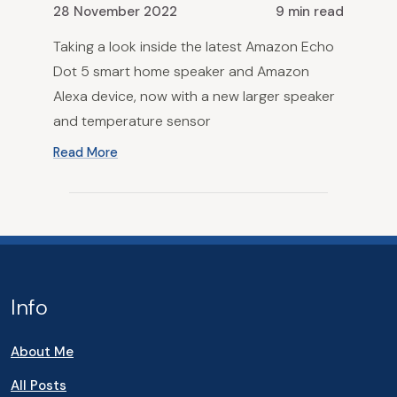
28 November 2022
9 min read
Taking a look inside the latest Amazon Echo
Dot 5 smart home speaker and Amazon
Alexa device, now with a new larger speaker
and temperature sensor
Read More
Info
About Me
All Posts