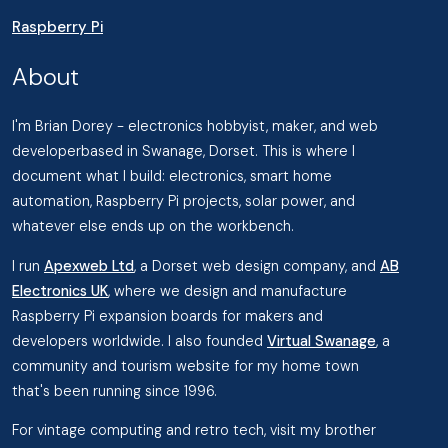
Raspberry Pi
About
I'm Brian Dorey - electronics hobbyist, maker, and web
developerbased in Swanage, Dorset. This is where I
document what I build: electronics, smart home
automation, Raspberry Pi projects, solar power, and
whatever else ends up on the workbench.
I run
Apexweb Ltd
, a Dorset web design company, and
AB
Electronics UK
, where we design and manufacture
Raspberry Pi expansion boards for makers and
developers worldwide. I also founded
Virtual Swanage
, a
community and tourism website for my home town
that's been running since 1996.
For vintage computing and retro tech, visit my brother