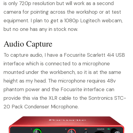
is only 720p resolution but will work as a second
camera for pointing across the workshop or at test
equipment. I plan to get a 1080p Logitech webcam,
but no one has any in stock now.
Audio Capture
To capture audio, I have a Focusrite Scarlett 4i4 USB
interface which is connected to a microphone
mounted under the workbench, so it is at the same
height as my head. The microphone requires 48v
phantom power and the Focusrite interface can
provide this via the XLR cable to the Sontronics STC-
20 Pack Condenser Microphone.