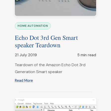
HOME AUTOMATION
Echo Dot 3rd Gen Smart
speaker Teardown
21 July 2019
5 min read
Teardown of the Amazon Echo Dot 3rd
Generation Smart speaker
Read More