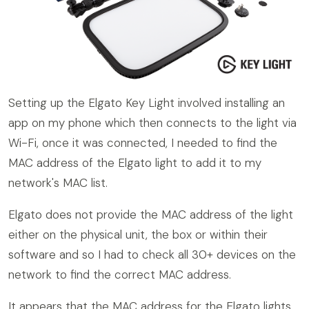
Setting up the Elgato Key Light involved installing an
app on my phone which then connects to the light via
Wi-Fi, once it was connected, I needed to find the
MAC address of the Elgato light to add it to my
network's MAC list.
Elgato does not provide the MAC address of the light
either on the physical unit, the box or within their
software and so I had to check all 30+ devices on the
network to find the correct MAC address.
It appears that the MAC address for the Elgato lights