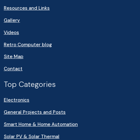
Resources and Links
Gallery
Videos
Retro Computer blog
Site Map
Contact
Top Categories
Electronics
General Projects and Posts
Smart Home & Home Automation
Solar PV & Solar Thermal