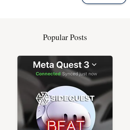
Popular Posts