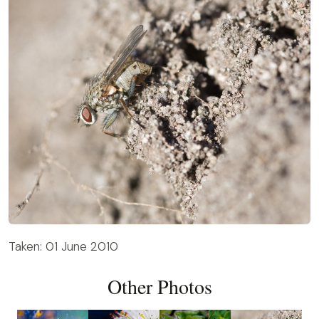
Taken: 01 June 2010
Other Photos