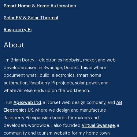
Smart Home & Home Automation
Solar PV & Solar Thermal
Raspberry Pi
About
I'm Brian Dorey - electronics hobbyist, maker, and web
developerbased in Swanage, Dorset. This is where I
document what I build: electronics, smart home
automation, Raspberry Pi projects, solar power, and
whatever else ends up on the workbench.
I run
Apexweb Ltd
, a Dorset web design company, and
AB
Electronics UK
, where we design and manufacture
Raspberry Pi expansion boards for makers and
developers worldwide. I also founded
Virtual Swanage
, a
community and tourism website for my home town