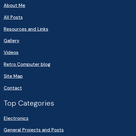
About Me
All Posts
Resources and Links
Gallery
Videos
Retro Computer blog
Site Map
Contact
Top Categories
Electronics
General Projects and Posts