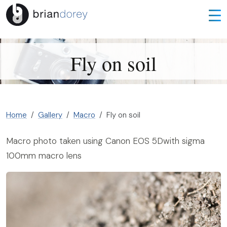
Fly on soil
Home
Gallery
Macro
Fly on soil
Macro photo taken using Canon EOS 5Dwith sigma
100mm macro lens