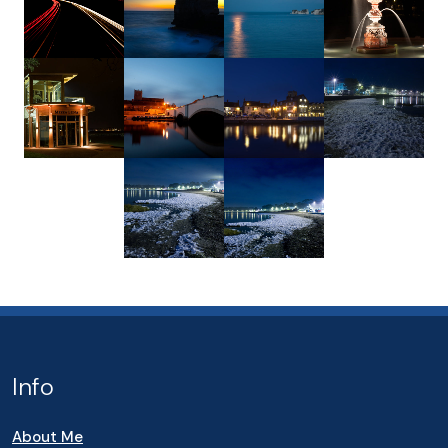
Info
About Me