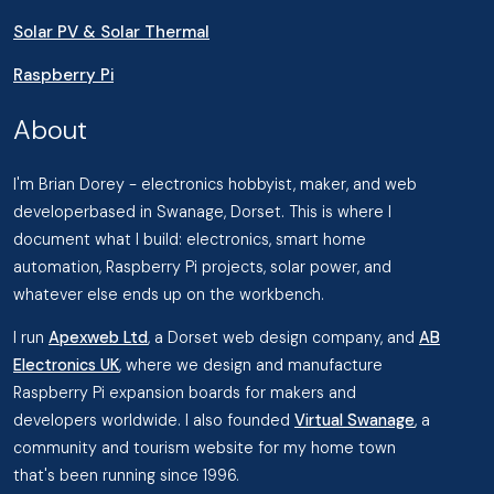
Solar PV & Solar Thermal
Raspberry Pi
About
I'm Brian Dorey - electronics hobbyist, maker, and web
developerbased in Swanage, Dorset. This is where I
document what I build: electronics, smart home
automation, Raspberry Pi projects, solar power, and
whatever else ends up on the workbench.
I run
Apexweb Ltd
, a Dorset web design company, and
AB
Electronics UK
, where we design and manufacture
Raspberry Pi expansion boards for makers and
developers worldwide. I also founded
Virtual Swanage
, a
community and tourism website for my home town
that's been running since 1996.