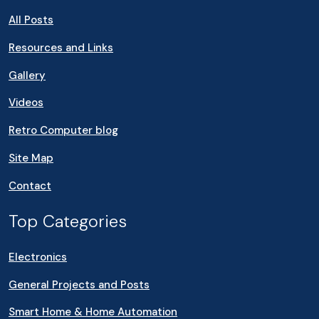
All Posts
Resources and Links
Gallery
Videos
Retro Computer blog
Site Map
Contact
Top Categories
Electronics
General Projects and Posts
Smart Home & Home Automation