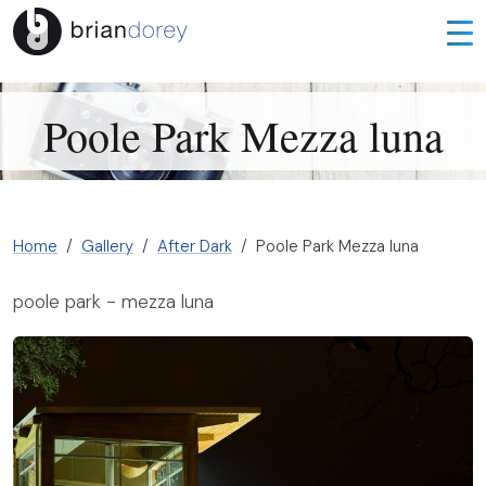
Poole Park Mezza luna
Home
Gallery
After Dark
Poole Park Mezza luna
poole park - mezza luna