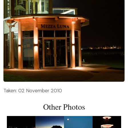
Taken: 02 November 2010
Other Photos