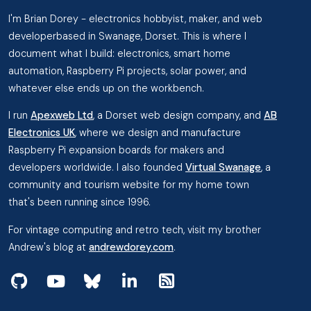
I'm Brian Dorey - electronics hobbyist, maker, and web
developerbased in Swanage, Dorset. This is where I
document what I build: electronics, smart home
automation, Raspberry Pi projects, solar power, and
whatever else ends up on the workbench.
I run
Apexweb Ltd
, a Dorset web design company, and
AB
Electronics UK
, where we design and manufacture
Raspberry Pi expansion boards for makers and
developers worldwide. I also founded
Virtual Swanage
, a
community and tourism website for my home town
that's been running since 1996.
For vintage computing and retro tech, visit my brother
Andrew's blog at
andrewdorey.com
.
View my projects on GitHub
Subscribe to my videos on YouTube
Follow me on Bluesky
Follow me on Linked In
View the RSS Feed