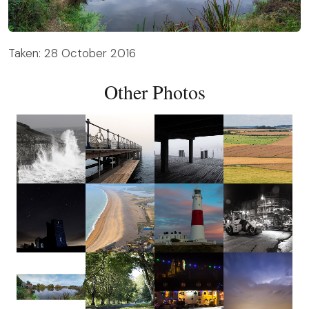
Taken: 28 October 2016
Other Photos