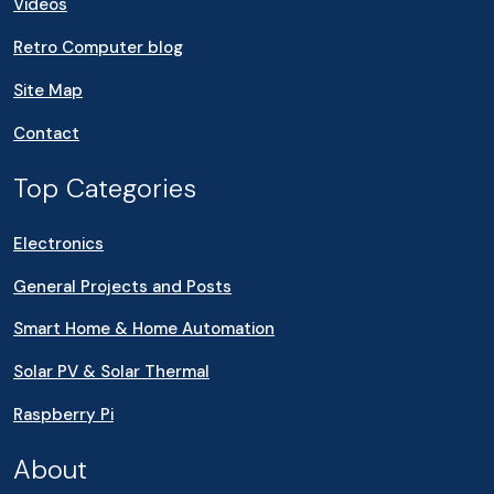
Videos
Retro Computer blog
Site Map
Contact
Top Categories
Electronics
General Projects and Posts
Smart Home & Home Automation
Solar PV & Solar Thermal
Raspberry Pi
About