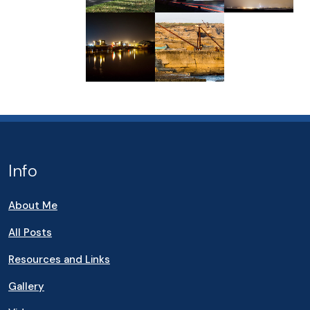
Info
About Me
All Posts
Resources and Links
Gallery