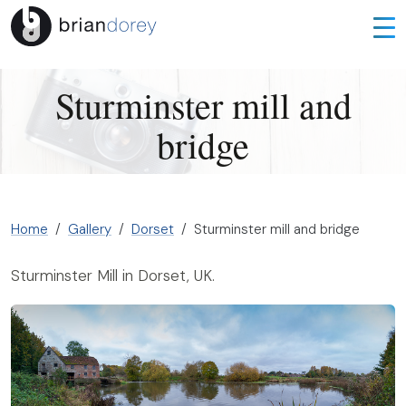
Sturminster mill and
bridge
Home
Gallery
Dorset
Sturminster mill and bridge
Sturminster Mill in Dorset, UK.