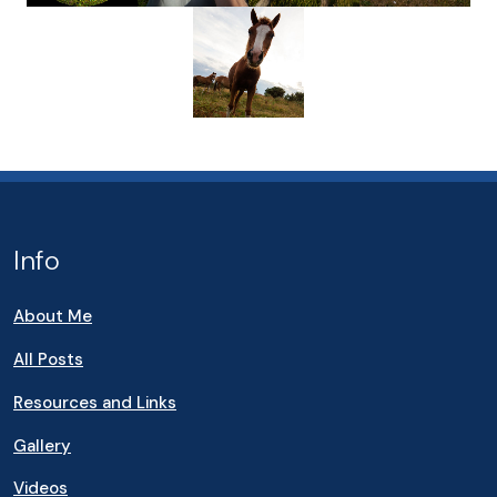
Info
About Me
All Posts
Resources and Links
Gallery
Videos