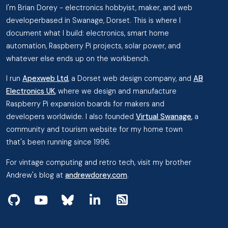
I'm Brian Dorey - electronics hobbyist, maker, and web
developerbased in Swanage, Dorset. This is where I
document what I build: electronics, smart home
automation, Raspberry Pi projects, solar power, and
whatever else ends up on the workbench.
I run
Apexweb Ltd
, a Dorset web design company, and
AB
Electronics UK
, where we design and manufacture
Raspberry Pi expansion boards for makers and
developers worldwide. I also founded
Virtual Swanage
, a
community and tourism website for my home town
that's been running since 1996.
For vintage computing and retro tech, visit my brother
Andrew's blog at
andrewdorey.com
.
View my projects on GitHub
Subscribe to my videos on YouTube
Follow me on Bluesky
Follow me on Linked In
View the RSS Feed