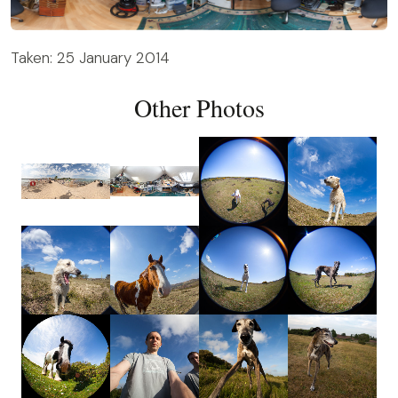
Taken: 25 January 2014
Other Photos