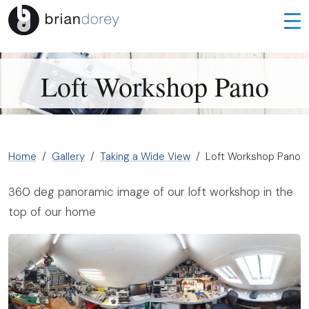
Loft Workshop Pano
Home
Gallery
Taking a Wide View
Loft Workshop Pano
360 deg panoramic image of our loft workshop in the
top of our home