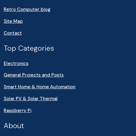
Retro Computer blog
Site Map
Contact
Top Categories
Electronics
General Projects and Posts
Smart Home & Home Automation
Solar PV & Solar Thermal
Raspberry Pi
About