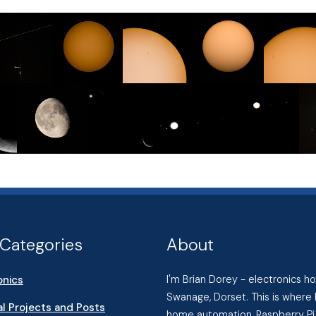
Categories
About
onics
I'm Brian Dorey - electronics 
Swanage, Dorset. This is where 
l Projects and Posts
home automation, Raspberry Pi 