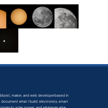
hobbyist, maker, and web developerbased in
I document what I build: electronics, smart
projects, solar power, and whatever else