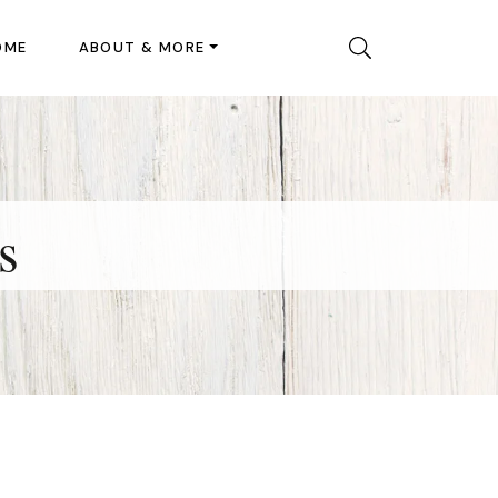
OME
ABOUT & MORE
s