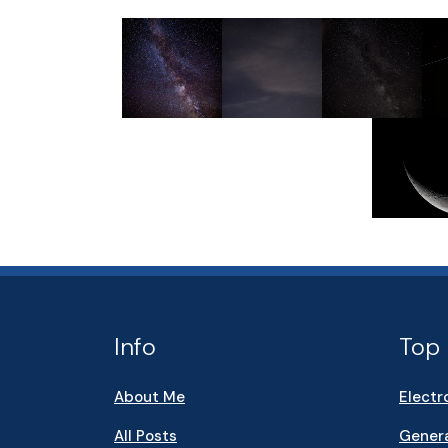
Info
Top 
About Me
Electr
All Posts
Genera