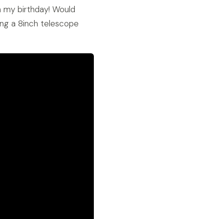
n my birthday! Would
sing a 8inch telescope