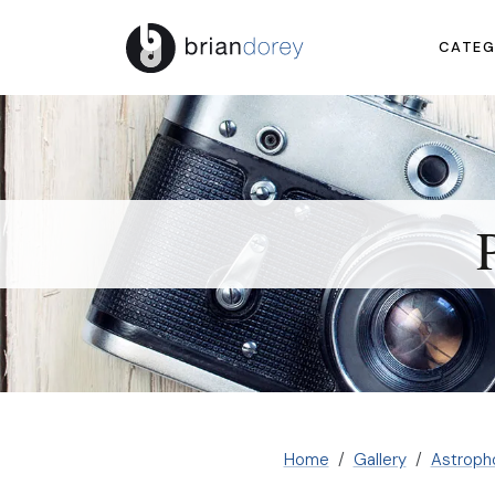
CATEG
Home
Gallery
Astroph