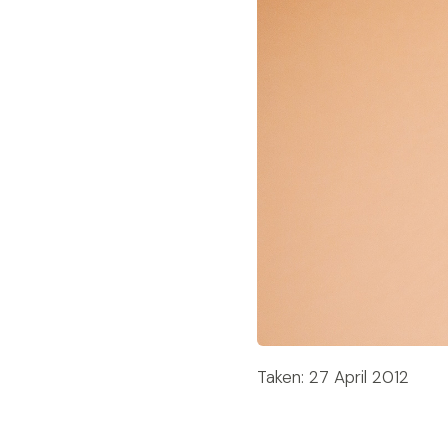
Taken: 27 April 2012