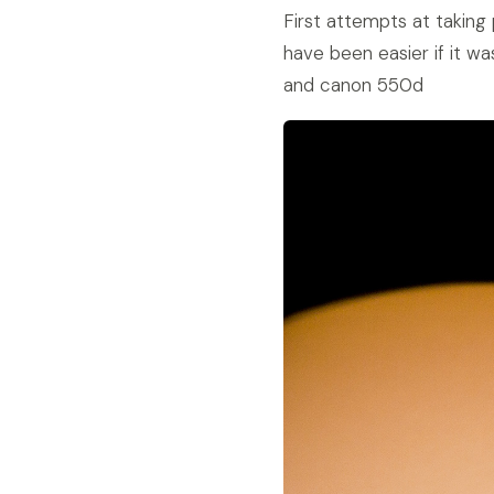
First attempts at taking
have been easier if it wa
and canon 550d