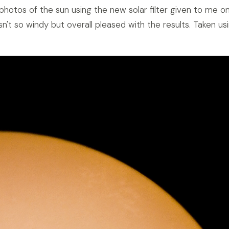
 photos of the sun using the new solar filter given to me o
sn't so windy but overall pleased with the results. Taken u