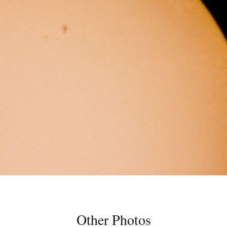
Other Photos