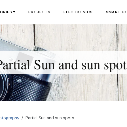
ORIES
PROJECTS
ELECTRONICS
SMART H
Partial Sun and sun spot
otography
Partial Sun and sun spots