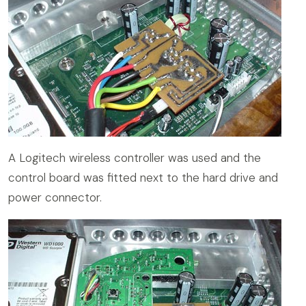
A Logitech wireless controller was used and the
control board was fitted next to the hard drive and
power connector.