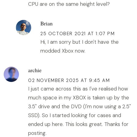
CPU are on the same height level?
Brian
25 OCTOBER 2021 AT 1:07 PM
Hi, I am sorry but I don't have the
modded Xbox now.
archie
02 NOVEMBER 2025 AT 9:45 AM
I just came across this as I've realised how
much space in my XBOX is taken up by the
3.5" drive and the DVD (I'm now using a 2.5"
SSD). So I started looking for cases and
ended up here. This looks great. Thanks for
posting.