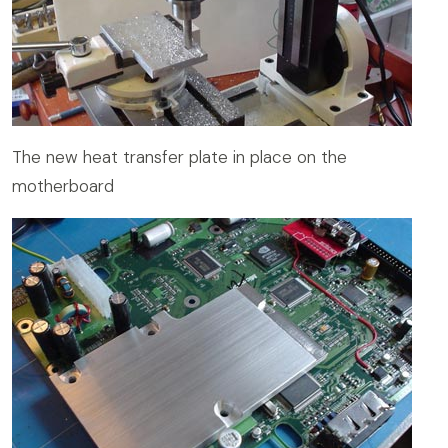
The new heat transfer plate in place on the
motherboard