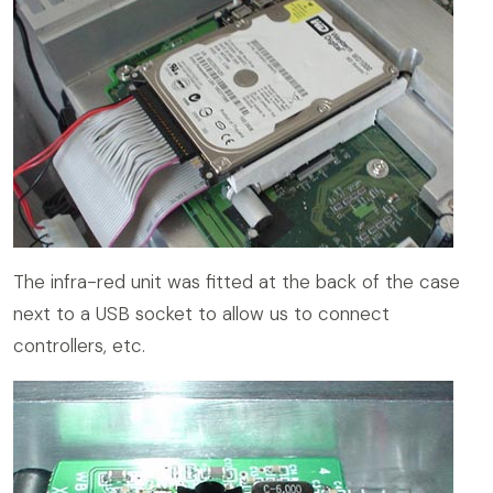
The infra-red unit was fitted at the back of the case
next to a USB socket to allow us to connect
controllers, etc.