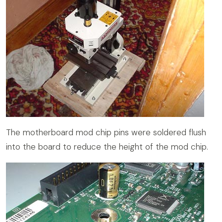
The motherboard mod chip pins were soldered flush
into the board to reduce the height of the mod chip.