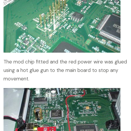
The mod chip fitted and the red power wire was glued
using a hot glue gun to the main board to stop any
movement.