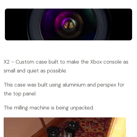
X2 - Custom case built to make the Xbox console as
small and quiet as possible.
This case was built using aluminium and perspex for
the top panel.
The milling machine is being unpacked.