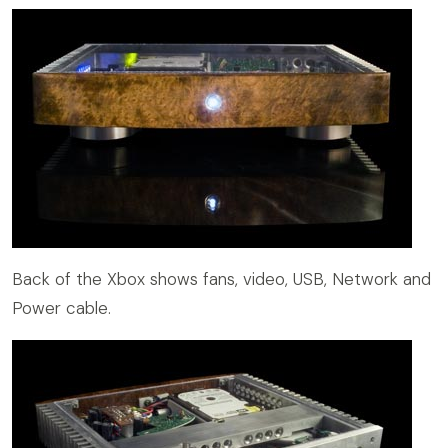
Back of the Xbox shows fans, video, USB, Network and
Power cable.