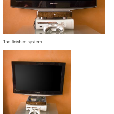
The finished system.