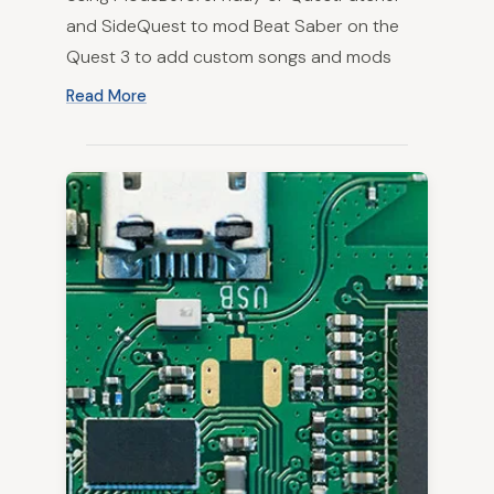
and SideQuest to mod Beat Saber on the
Quest 3 to add custom songs and mods
Read More