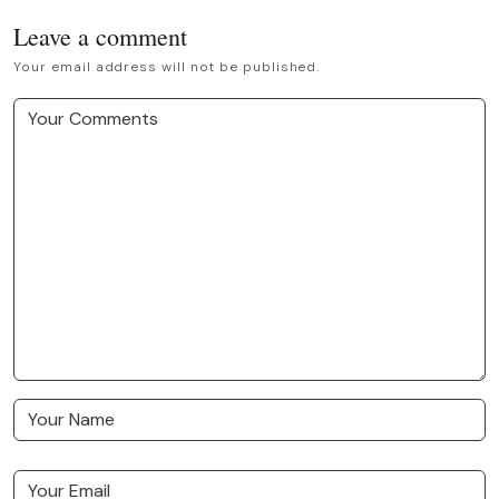
Leave a comment
Your email address will not be published.