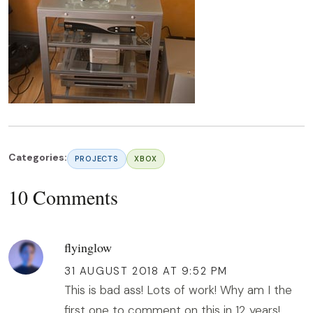
Categories:
PROJECTS
XBOX
10 Comments
flyinglow
31 AUGUST 2018 AT 9:52 PM
This is bad ass! Lots of work! Why am I the
first one to comment on this in 12 years!