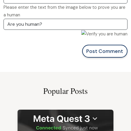
Please enter the text from the image below to prove you are
a human
Post Comment
Popular Posts