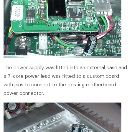
The power supply was fitted into an external case and
a 7-core power lead was fitted to a custom board
with pins to connect to the existing motherboard
power connector.