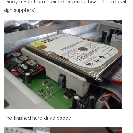
caddy made from Foamex (a plastic board from local
sign suppliers)
The finished hard drive caddy