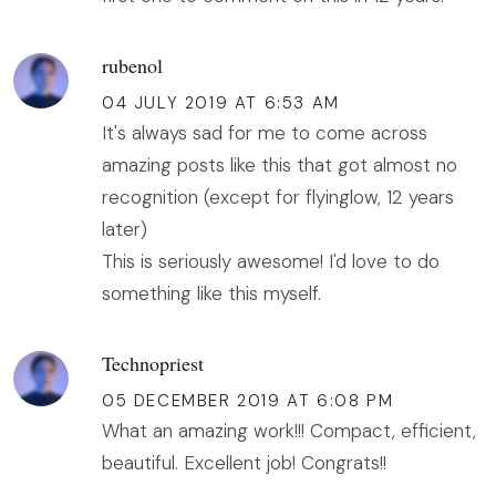
rubenol
04 JULY 2019 AT 6:53 AM
It's always sad for me to come across
amazing posts like this that got almost no
recognition (except for flyinglow, 12 years
later)
This is seriously awesome! I'd love to do
something like this myself.
Technopriest
05 DECEMBER 2019 AT 6:08 PM
What an amazing work!!! Compact, efficient,
beautiful. Excellent job! Congrats!!