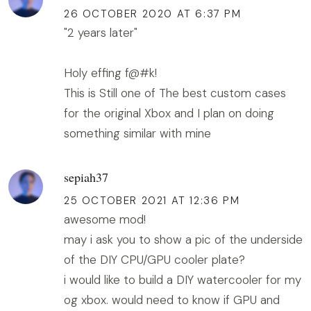
26 OCTOBER 2020 AT 6:37 PM
"2 years later"
Holy effing f@#k!
This is Still one of The best custom cases
for the original Xbox and I plan on doing
something similar with mine
sepiah37
25 OCTOBER 2021 AT 12:36 PM
awesome mod!
may i ask you to show a pic of the underside
of the DIY CPU/GPU cooler plate?
i would like to build a DIY watercooler for my
og xbox. would need to know if GPU and