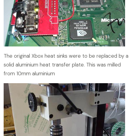
The original Xbox heat sinks were to be replaced by a
solid aluminium heat transfer plate. This was milled
from 10mm aluminium