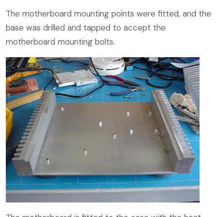
The motherboard mounting points were fitted, and the
base was drilled and tapped to accept the
motherboard mounting bolts.