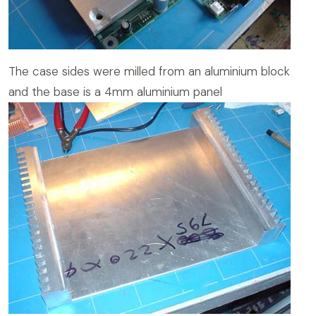
The case sides were milled from an aluminium block
and the base is a 4mm aluminium panel