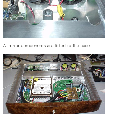
All major components are fitted to the case.