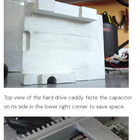
Top view of the hard drive caddy. Note the capacitor
on its side in the lower right corner to save space.