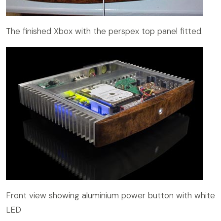
The finished Xbox with the perspex top panel fitted.
Front view showing aluminium power button with white
LED