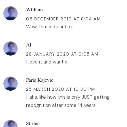
William
08 DECEMBER 2019 AT 8:04 AM
Wow, that is beautiful!
Al
28 JANUARY 2020 AT 6:05 AM
I love it and want it...
Faris Kajevic
25 MARCH 2020 AT 10:30 PM
Haha, like how this is only JUST getting
recognition after some 14 years.
Strifen