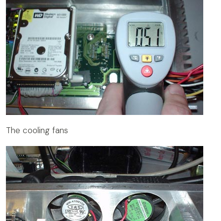
The cooling fans