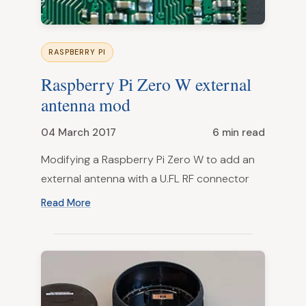
RASPBERRY PI
Raspberry Pi Zero W external
antenna mod
04 March 2017
6 min read
Modifying a Raspberry Pi Zero W to add an
external antenna with a U.FL RF connector
Read More