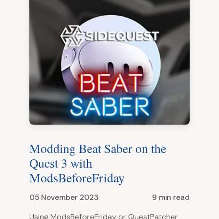
Modding Beat Saber on the
Quest 3 with
ModsBeforeFriday
05 November 2023
9 min read
Using ModsBeforeFriday or QuestPatcher