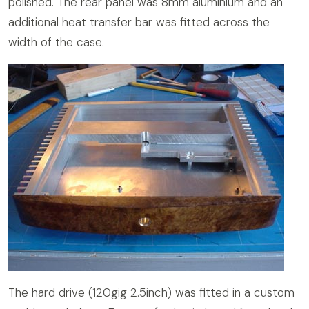
polished. The rear panel was 8mm aluminium and an
additional heat transfer bar was fitted across the
width of the case.
The hard drive (120gig 2.5inch) was fitted in a custom