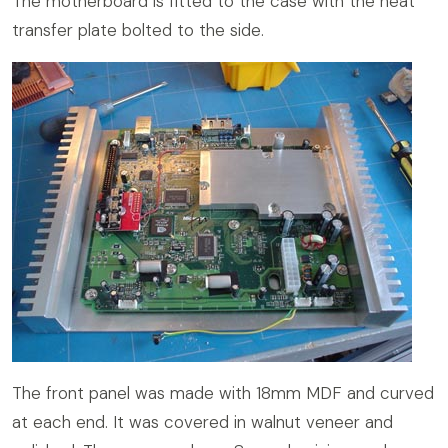
The motherboard is fitted to the case with the heat
transfer plate bolted to the side.
The front panel was made with 18mm MDF and curved
at each end. It was covered in walnut veneer and