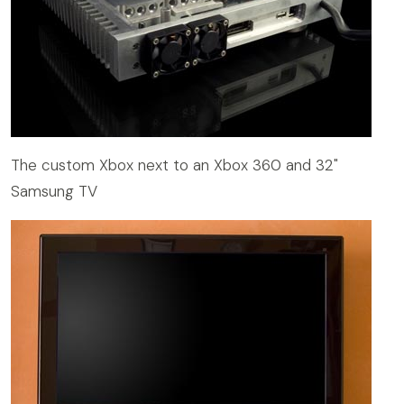
The custom Xbox next to an Xbox 360 and 32"
Samsung TV