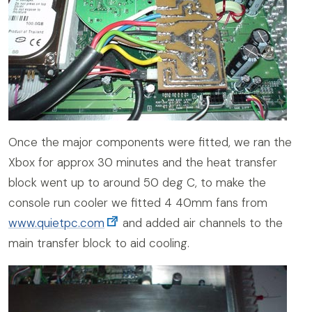
Once the major components were fitted, we ran the
Xbox for approx 30 minutes and the heat transfer
block went up to around 50 deg C, to make the
console run cooler we fitted 4 40mm fans from
www.quietpc.com
and added air channels to the
main transfer block to aid cooling.