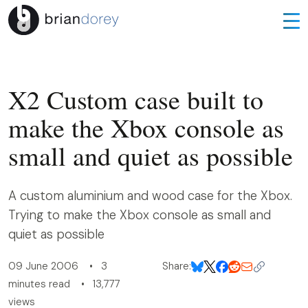
X2 Custom case built to
make the Xbox console as
small and quiet as possible
A custom aluminium and wood case for the Xbox.
Trying to make the Xbox console as small and
quiet as possible
09 June 2006 • 3
Share:
minutes read • 13,777
views