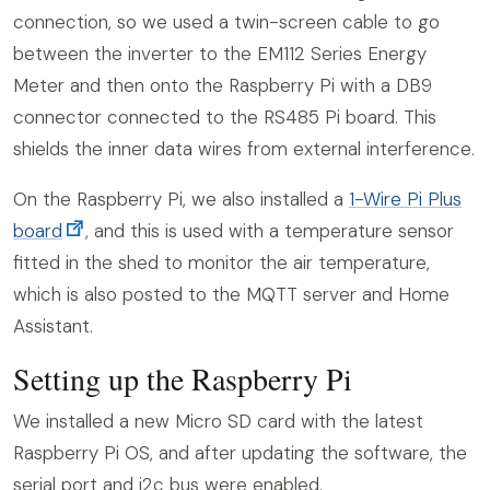
connection, so we used a twin-screen cable to go
between the inverter to the EM112 Series Energy
Meter and then onto the Raspberry Pi with a DB9
connector connected to the RS485 Pi board. This
shields the inner data wires from external interference.
On the Raspberry Pi, we also installed a
1-Wire Pi Plus
board
, and this is used with a temperature sensor
fitted in the shed to monitor the air temperature,
which is also posted to the MQTT server and Home
Assistant.
Setting up the Raspberry Pi
We installed a new Micro SD card with the latest
Raspberry Pi OS, and after updating the software, the
serial port and i2c bus were enabled.