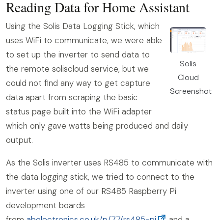
Reading Data for Home Assistant
Using the Solis Data Logging Stick, which
uses WiFi to communicate, we were able
to set up the inverter to send data to
Solis
the remote soliscloud service, but we
Cloud
could not find any way to get capture
Screenshot
data apart from scraping the basic
status page built into the WiFi adapter
which only gave watts being produced and daily
output.
As the Solis inverter uses RS485 to communicate with
the data logging stick, we tried to connect to the
inverter using one of our RS485 Raspberry Pi
development boards
from
abelectronics.co.uk/p/77/rs485-pi
and a