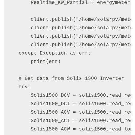
        Realtime_KW_Partial = energymeter.read_
        client.publish("/home/solarpv/meter
        client.publish("/home/solarpv/meter
        client.publish("/home/solarpv/meter
        client.publish("/home/solarpv/meter
    except Exception as err:

        print(err)

    # Get data from Solis 1500 Inverter

    try:        

        Solis1500_DCV = solis1500.read_reg
        Solis1500_DCI = solis1500.read_reg
        Solis1500_ACV = solis1500.read_reg
        Solis1500_ACI = solis1500.read_reg
        Solis1500_ACW = solis1500.read_lon