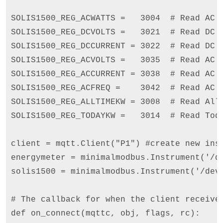
SOLIS1500_REG_ACWATTS =   3004  # Read AC W
SOLIS1500_REG_DCVOLTS =   3021  # Read DC V
SOLIS1500_REG_DCCURRENT = 3022  # Read DC C
SOLIS1500_REG_ACVOLTS =   3035  # Read AC V
SOLIS1500_REG_ACCURRENT = 3038  # Read AC C
SOLIS1500_REG_ACFREQ =    3042  # Read AC F
SOLIS1500_REG_ALLTIMEKW = 3008  # Read All 
SOLIS1500_REG_TODAYKW =   3014  # Read Toda
client = mqtt.Client("P1") #create new inst
energymeter = minimalmodbus.Instrument('/d
solis1500 = minimalmodbus.Instrument('/dev/
# The callback for when the client receives
def on_connect(mqttc, obj, flags, rc):
