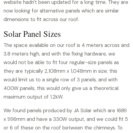
website hadn't been updated for a long time. They are
now looking for alternative panels which are similar
dimensions to fit across our roof.
Solar Panel Sizes
The space available on our roof is 4 meters across and
3.8 meters high, and with the fixing hardware, we
would not be able to fit four regular-size panels as
they are typically 2,108mm x 1,048mm in size; this
would limit us to a single row of 3 panels, and with
400W panels, this would only give us a theoretical
maximum output of 1.2kW.
We found panels produced by JA Solar which are 1689
x 996mm and have a 330W output, and we could fit 5
or 6 of these on the roof between the chimneys. To