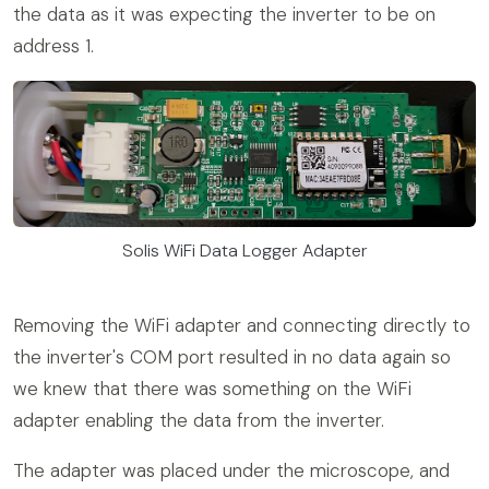
the data as it was expecting the inverter to be on
address 1.
Solis WiFi Data Logger Adapter
Removing the WiFi adapter and connecting directly to
the inverter's COM port resulted in no data again so
we knew that there was something on the WiFi
adapter enabling the data from the inverter.
The adapter was placed under the microscope, and