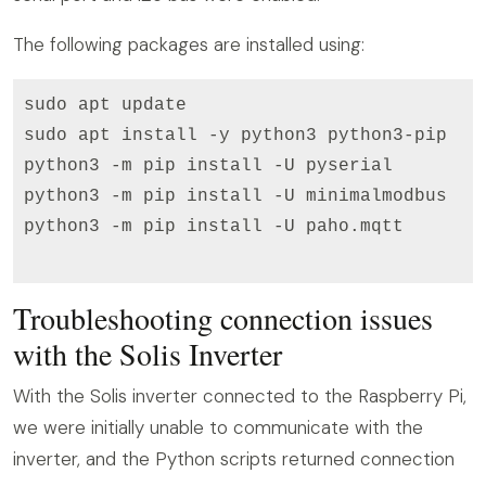
The following packages are installed using:
sudo apt update

sudo apt install -y python3 python3-pip

python3 -m pip install -U pyserial

python3 -m pip install -U minimalmodbus

python3 -m pip install -U paho.mqtt

Troubleshooting connection issues
with the Solis Inverter
With the Solis inverter connected to the Raspberry Pi,
we were initially unable to communicate with the
inverter, and the Python scripts returned connection