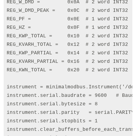
REG_W_DMD =         0x0A  # 2 word INT32

REG_W_DMD_PEAK =    0x0C  # 2 word INT32

REG_PF =            0x0E  # 1 word INT32

REG_HZ =            0x0F  # 1 word INT32

REG_KWP_TOTAL =     0x10  # 2 word INT32

REG_KVARH_TOTAL =   0x12  # 2 word INT32

REG_KWP_PARTIAL =   0x14  # 2 word INT32

REG_KVARH_PARTIAL = 0x16  # 2 word INT32

REG_KWN_TOTAL =     0x20  # 2 word INT32

instrument = minimalmodbus.Instrument('/dev
instrument.serial.baudrate = 9600   # Baud

instrument.serial.bytesize = 8

instrument.serial.parity   = serial.PARITY_
instrument.serial.stopbits = 1

instrument.clear_buffers_before_each_transa