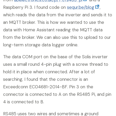
Raspberry Pi 3. I found code on
sequr.be/blog
,
which reads the data from the inverter and sends it to
an MQTT broker. This is how we wanted to use the
data with Home Assistant reading the MQTT data
from the broker. We can also use this to upload to our
long-term storage data logger online.
The data COM port on the base of the Solis inverter
uses a small round 4-pin plug with a screw thread to
hold it in place when connected. After a lot of
searching, I found that the connector is an
Exceedconn EC04681-2014-BF. Pin 3 on the
connector is connected to A on the RS485 Pi, and pin
4 is connected to B.
RS485 uses two wires and sometimes a ground