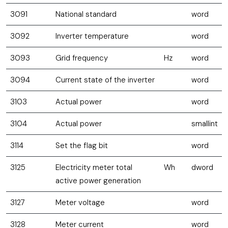
3091
National standard
word
3092
Inverter temperature
word
3093
Grid frequency
Hz
word
3094
Current state of the inverter
word
3103
Actual power
word
3104
Actual power
smallint
3114
Set the flag bit
word
3125
Electricity meter total
Wh
dword
active power generation
3127
Meter voltage
word
3128
Meter current
word