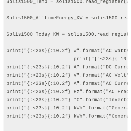
Solis1500_Temp = solis1500.read_register(3
Solis1500_AlltimeEnergy_KW = solis1500.rea
Solis1500_Today_KW = solis1500.read_regist
print("{:<23s}{:10.2f} W".format("AC Watts"
                       print("{:<23s}{:10.2
print("{:<23s}{:10.2f} A".format("DC Curren
print("{:<23s}{:10.2f} V".format("AC Volt",
print("{:<23s}{:10.2f} A".format("AC Curren
print("{:<23s}{:10.2f} Hz".format("AC Frequ
print("{:<23s}{:10.2f} °C".format("Inverter
print("{:<23s}{:10.2f} kWh".format("Generat
print("{:<23s}{:10.2f} kWh".format("Generat