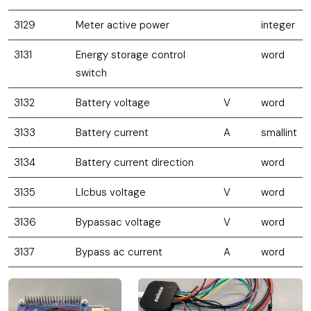
3129
Meter active power
integer
3131
Energy storage control
word
switch
3132
Battery voltage
V
word
3133
Battery current
A
smallint
3134
Battery current direction
word
3135
Llcbus voltage
V
word
3136
Bypassac voltage
V
word
3137
Bypass ac current
A
word