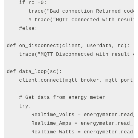
    if rc!=0:

       trace("Bad connection Returned code=
       # trace("MQTT Connected with result 
    #else:    

def on_disconnect(client, userdata, rc):

    trace("MQTT Disconnected with result co
def data_loop(sc): 

    client.connect(mqtt_broker, mqtt_port, 
    # Get data from energy meter

    try:

        Realtime_Volts = energymeter.read_long(M
        Realtime_Amps = energymeter.read_long(ME
        Realtime_Watts = energymeter.read_long(M