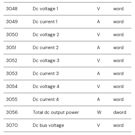
3048
Dc voltage 1
V
word
3049
Dc current 1
A
word
3050
Dc voltage 2
V
word
3051
Dc current 2
A
word
3052
Dc voltage 3
V
word
3053
Dc current 3
A
word
3054
Dc voltage 4
V
word
3055
Dc current 4
A
word
3056
Total dc output power
W
dword
3070
Dc bus voltage
V
word