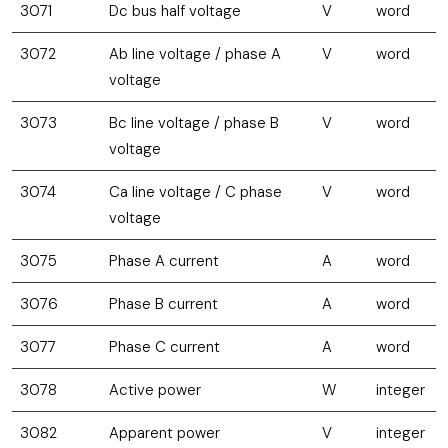
3071
Dc bus half voltage
V
word
3072
Ab line voltage / phase A
V
word
voltage
3073
Bc line voltage / phase B
V
word
voltage
3074
Ca line voltage / C phase
V
word
voltage
3075
Phase A current
A
word
3076
Phase B current
A
word
3077
Phase C current
A
word
3078
Active power
W
integer
3082
Apparent power
V
integer