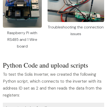
Troubleshooting the connection
Raspberry Pi with
issues
RS485 and 1 Wire
board
Python Code and upload scripts
To test the Solis Inverter, we created the following
Python script, which connects to the inverter with its
address ID set as 2 and then reads the data from the
registers: