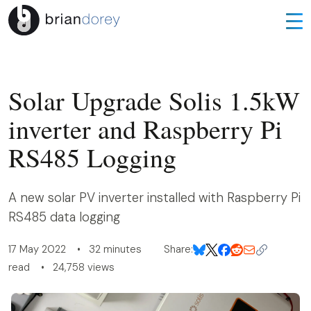
Solar Upgrade Solis 1.5kW
inverter and Raspberry Pi
RS485 Logging
A new solar PV inverter installed with Raspberry Pi
RS485 data logging
17 May 2022 • 32 minutes
Share:
read • 24,758 views