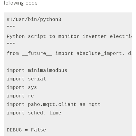
following code:
#!/usr/bin/python3

"""

Python script to monitor inverter electric 
"""

from __future__ import absolute_import, div
                                           
import minimalmodbus

import serial

import sys  

import re

import paho.mqtt.client as mqtt

import sched, time

DEBUG = False
