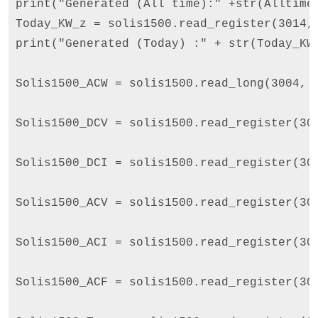
print("Generated (All time):" +str(AlltimeE
Today_KW_z = solis1500.read_register(3014,
print("Generated (Today) :" + str(Today_KW_
Solis1500_ACW = solis1500.read_long(3004, f
Solis1500_DCV = solis1500.read_register(30
Solis1500_DCI = solis1500.read_register(30
Solis1500_ACV = solis1500.read_register(30
Solis1500_ACI = solis1500.read_register(30
Solis1500_ACF = solis1500.read_register(30