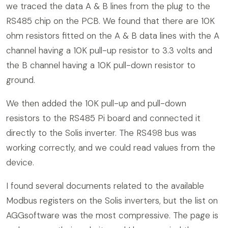
we traced the data A & B lines from the plug to the
RS485 chip on the PCB. We found that there are 10K
ohm resistors fitted on the A & B data lines with the A
channel having a 10K pull-up resistor to 3.3 volts and
the B channel having a 10K pull-down resistor to
ground.
We then added the 10K pull-up and pull-down
resistors to the RS485 Pi board and connected it
directly to the Solis inverter. The RS498 bus was
working correctly, and we could read values from the
device.
I found several documents related to the available
Modbus registers on the Solis inverters, but the list on
AGGsoftware was the most compressive. The page is