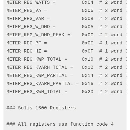
METER_REG_WATTS =         0x04  # 2 word IN
METER_REG_VA =            0x06  # 2 word IN
METER_REG_VAR =           0x08  # 2 word IN
METER_REG_W_DMD =         0x0A  # 2 word IN
METER_REG_W_DMD_PEAK =    0x0C  # 2 word IN
METER_REG_PF =            0x0E  # 1 word IN
METER_REG_HZ =            0x0F  # 1 word IN
METER_REG_KWP_TOTAL =     0x10  # 2 word IN
METER_REG_KVARH_TOTAL =   0x12  # 2 word IN
METER_REG_KWP_PARTIAL =   0x14  # 2 word IN
METER_REG_KVARH_PARTIAL = 0x16  # 2 word IN
METER_REG_KWN_TOTAL =     0x20  # 2 word IN
### Solis 1500 Registers

### All registers use function code 4
