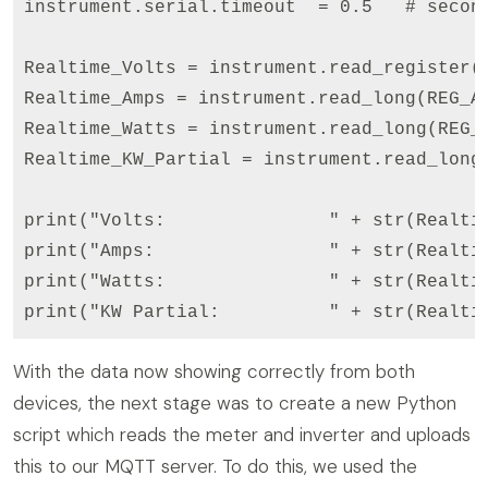
instrument.serial.timeout  = 0.5   # second
Realtime_Volts = instrument.read_register(REG_VOLT
Realtime_Amps = instrument.read_long(REG_AMPS, f
Realtime_Watts = instrument.read_long(REG_WATTS,
Realtime_KW_Partial = instrument.read_long(REG_K
print("Volts:               " + str(Realtim
print("Amps:                " + str(Realtim
print("Watts:               " + str(Realtim
With the data now showing correctly from both
devices, the next stage was to create a new Python
script which reads the meter and inverter and uploads
this to our MQTT server. To do this, we used the