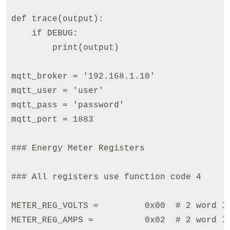
def trace(output):

    if DEBUG:

        print(output)

mqtt_broker = '192.168.1.10'

mqtt_user = 'user'

mqtt_pass = 'password'

mqtt_port = 1883

### Energy Meter Registers

### All registers use function code 4

METER_REG_VOLTS =         0x00  # 2 word IN
METER_REG_AMPS =          0x02  # 2 word IN