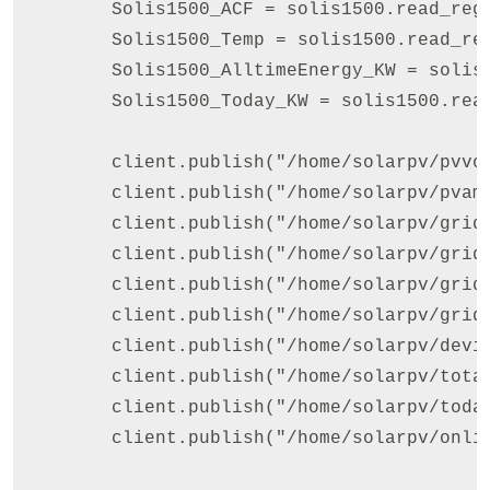
        Solis1500_ACF = solis1500.read_reg
        Solis1500_Temp = solis1500.read_re
        Solis1500_AlltimeEnergy_KW = solis
        Solis1500_Today_KW = solis1500.rea
        client.publish("/home/solarpv/pvvol
        client.publish("/home/solarpv/pvamp
        client.publish("/home/solarpv/gridv
        client.publish("/home/solarpv/gridc
        client.publish("/home/solarpv/gridp
        client.publish("/home/solarpv/gridf
        client.publish("/home/solarpv/devic
        client.publish("/home/solarpv/total
        client.publish("/home/solarpv/today
        client.publish("/home/solarpv/onlin