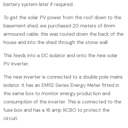
battery system later if required.
To get the solar PV power from the roof down to the
basement shed, we purchased 20 meters of 6mm
armoured cable; this was routed down the back of the
house and into the shed through the stone wall.
This feeds into a DC isolator and onto the new solar
PV inverter.
The new inverter is connected to a double pole mains
isolator. It has an EM112 Series Energy Meter fitted in
the same box to monitor energy production and
consumption of the inverter. This is connected to the
fuse box and has a 16 amp RCBO to protect the
circuit.