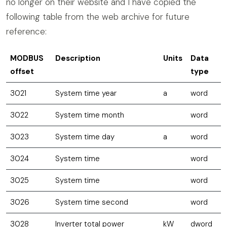
no longer on their website and I have copied the
following table from the web archive for future
reference:
MODBUS
Description
Units
Data
offset
type
3021
System time year
a
word
3022
System time month
word
3023
System time day
a
word
3024
System time
word
3025
System time
word
3026
System time second
word
3028
Inverter total power
kW
dword