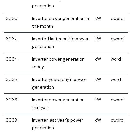
generation
3030
Inverter power generation in
kW
dword
the month
3032
Inverted last month's power
kW
dword
generation
3034
Inverter power generation
kW
word
today
3035
Inverter yesterday's power
kW
word
generation
3036
Inverter power generation
kW
dword
this year
3038
Inverter last year's power
kW
dword
generation