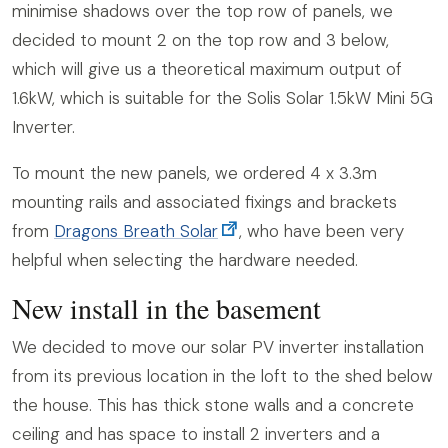
minimise shadows over the top row of panels, we
decided to mount 2 on the top row and 3 below,
which will give us a theoretical maximum output of
1.6kW, which is suitable for the Solis Solar 1.5kW Mini 5G
Inverter.
To mount the new panels, we ordered 4 x 3.3m
mounting rails and associated fixings and brackets
from
Dragons Breath Solar
, who have been very
helpful when selecting the hardware needed.
New install in the basement
We decided to move our solar PV inverter installation
from its previous location in the loft to the shed below
the house. This has thick stone walls and a concrete
ceiling and has space to install 2 inverters and a