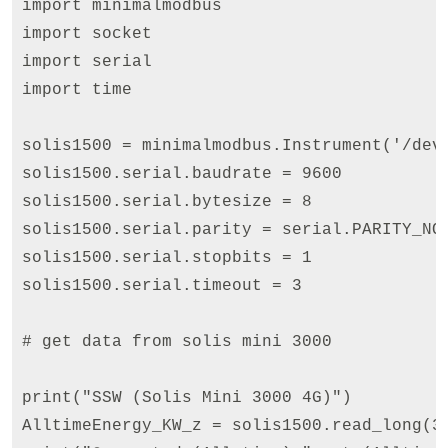
import minimalmodbus

import socket

import serial

import time

solis1500 = minimalmodbus.Instrument('/dev/
solis1500.serial.baudrate = 9600

solis1500.serial.bytesize = 8

solis1500.serial.parity = serial.PARITY_NON
solis1500.serial.stopbits = 1

solis1500.serial.timeout = 3

# get data from solis mini 3000

print("SSW (Solis Mini 3000 4G)")

AlltimeEnergy_KW_z = solis1500.read_long(3