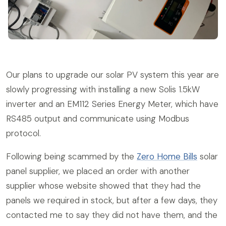
Our plans to upgrade our solar PV system this year are
slowly progressing with installing a new Solis 1.5kW
inverter and an EM112 Series Energy Meter, which have
RS485 output and communicate using Modbus
protocol.
Following being scammed by the
Zero Home Bills
solar
panel supplier, we placed an order with another
supplier whose website showed that they had the
panels we required in stock, but after a few days, they
contacted me to say they did not have them, and the