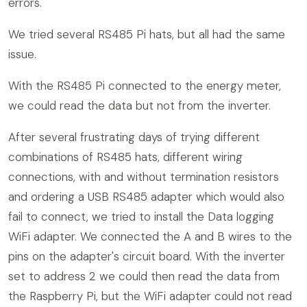
errors.
We tried several RS485 Pi hats, but all had the same
issue.
With the RS485 Pi connected to the energy meter,
we could read the data but not from the inverter.
After several frustrating days of trying different
combinations of RS485 hats, different wiring
connections, with and without termination resistors
and ordering a USB RS485 adapter which would also
fail to connect, we tried to install the Data logging
WiFi adapter. We connected the A and B wires to the
pins on the adapter's circuit board. With the inverter
set to address 2 we could then read the data from
the Raspberry Pi, but the WiFi adapter could not read