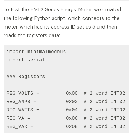
To test the EM112 Series Energy Meter, we created
the following Python script, which connects to the
meter, which had its address ID set as 5 and then
reads the registers data:
import minimalmodbus

import serial

### Registers

REG_VOLTS =         0x00  # 2 word INT32

REG_AMPS =          0x02  # 2 word INT32

REG_WATTS =         0x04  # 2 word INT32

REG_VA =            0x06  # 2 word INT32

REG_VAR =           0x08  # 2 word INT32
