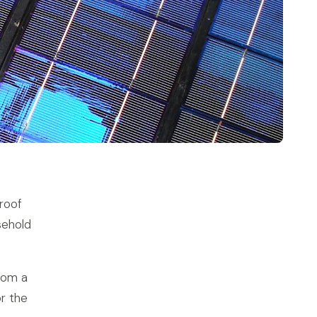
proof
sehold
rom a
r the