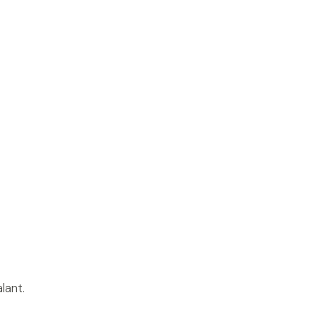
lant.