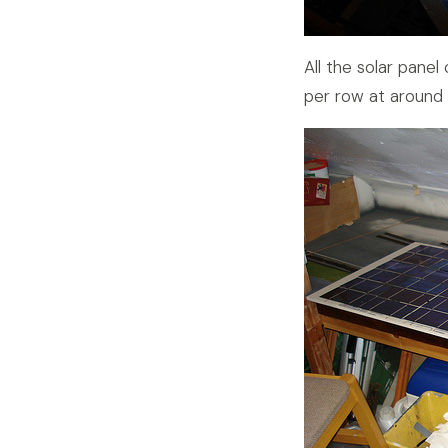
All the solar panel
per row at around