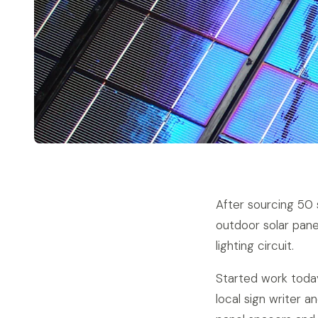
After sourcing 50 
outdoor solar pane
lighting circuit.
Started work toda
local sign writer