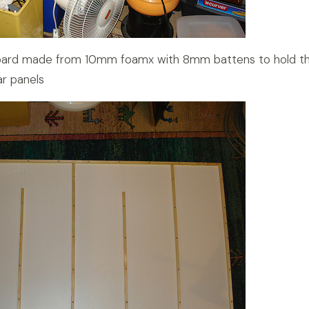
board made from 10mm foamx with 8mm battens to hold t
r panels