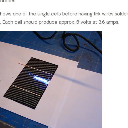
 braces.
ows one of the single cells before having link wires solde
. Each cell should produce approx .5 volts at 3.6 amps.