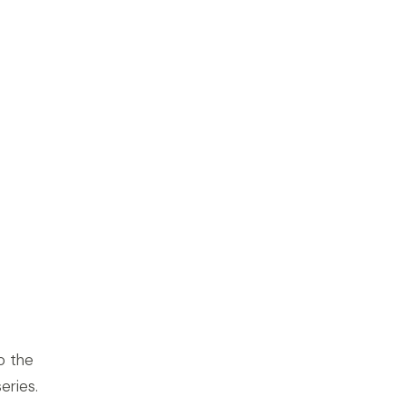
o the
eries.