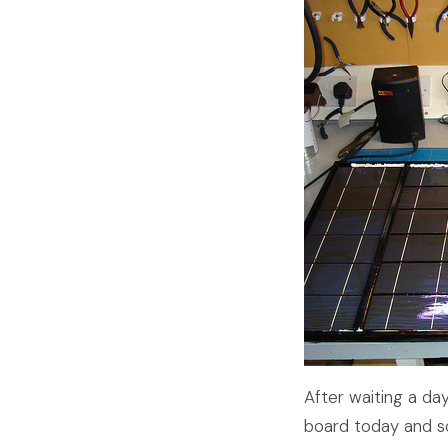
After waiting a day
board today and so