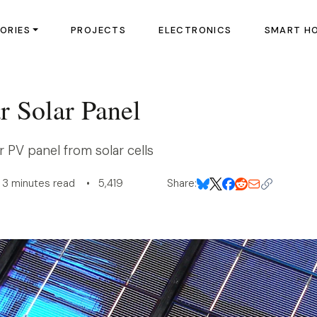
ORIES
PROJECTS
ELECTRONICS
SMART H
r Solar Panel
r PV panel from solar cells
3 minutes read • 5,419
Share: