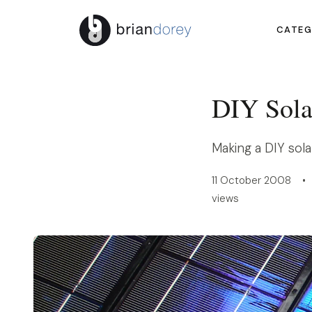
CATEG
DIY Sola
Making a DIY sola
11 October 2008 • 
views