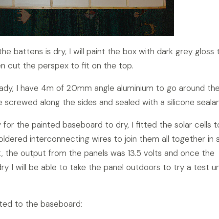
e battens is dry, I will paint the box with dark grey gloss 
n cut the perspex to fit on the top.
eady, I have 4m of 20mm angle aluminium to go around th
e screwed along the sides and sealed with a silicone sealan
 for the painted baseboard to dry, I fitted the solar cells t
ldered interconnecting wires to join them all together in s
ght, the output from the panels was 13.5 volts and once the
 dry I will be able to take the panel outdoors to try a test u
itted to the baseboard: