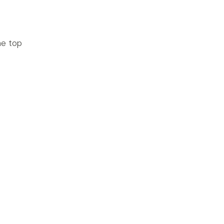
he top