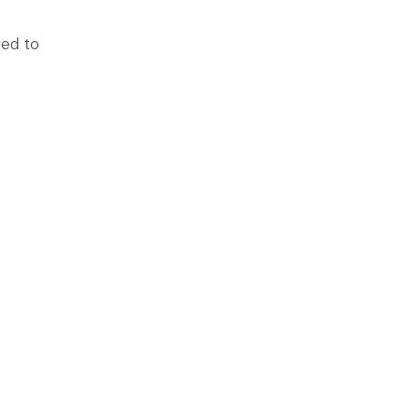
red to