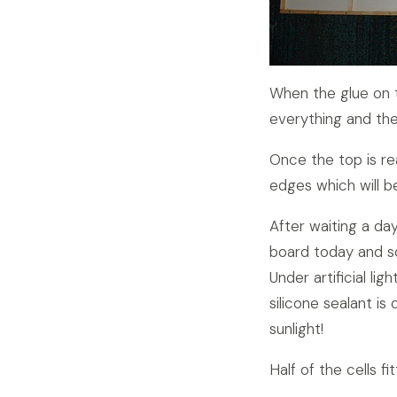
When the glue on th
everything and the
Once the top is r
edges which will b
After waiting a day
board today and so
Under artificial li
silicone sealant is
sunlight!
Half of the cells f