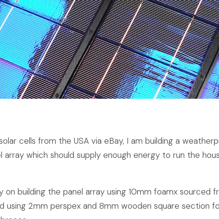
solar cells from the USA via eBay, I am building a weather
l array which should supply enough energy to run the hou
y on building the panel array using 10mm foamx sourced f
 and using 2mm perspex and 8mm wooden square section fo