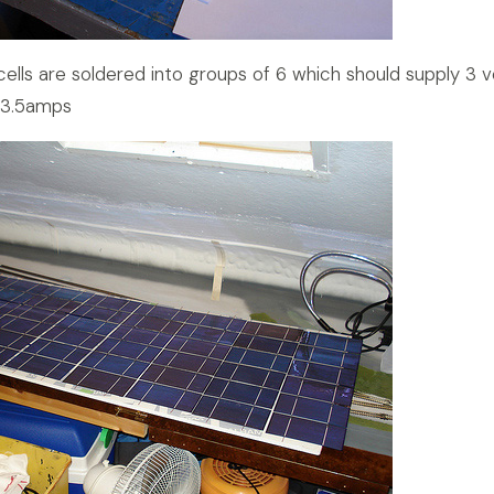
 cells are soldered into groups of 6 which should supply 3 v
 3.5amps