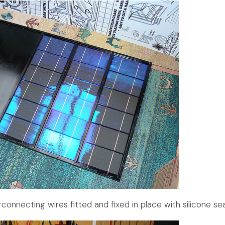
terconnecting wires fitted and fixed in place with silicone sea