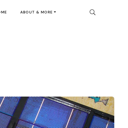
OME
ABOUT & MORE