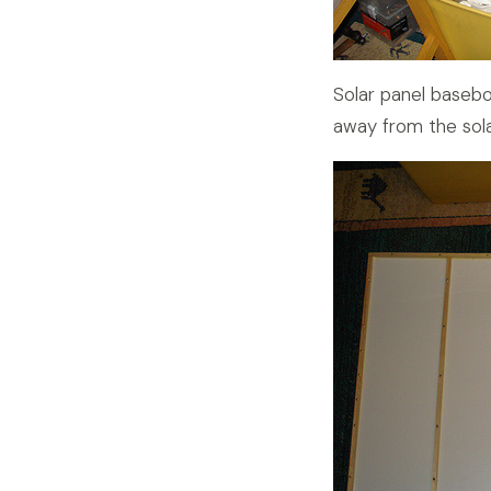
Solar panel base
away from the sola