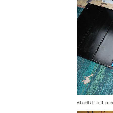
All cells fitted, in