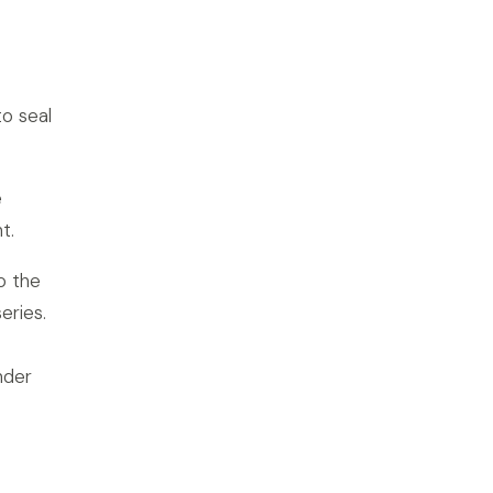
to seal
e
t.
o the
eries.
nder