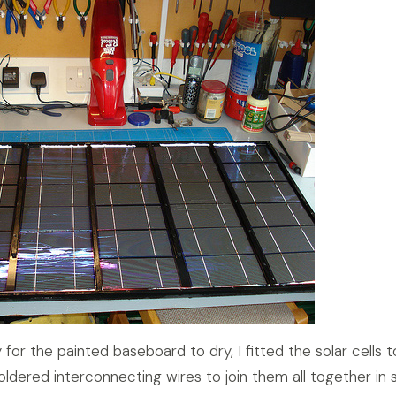
 for the painted baseboard to dry, I fitted the solar cells t
ldered interconnecting wires to join them all together in s