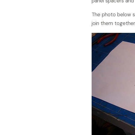
panel spacers and
The photo below sh
join them together