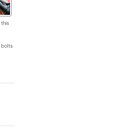
this
 bolts