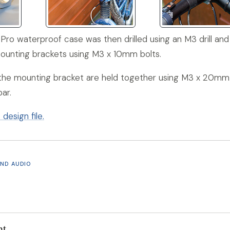
Pro waterproof case was then drilled using an M3 drill and 
mounting brackets using M3 x 10mm bolts.
 the mounting bracket are held together using M3 x 20mm
ar.
esign file.
AND AUDIO
nt