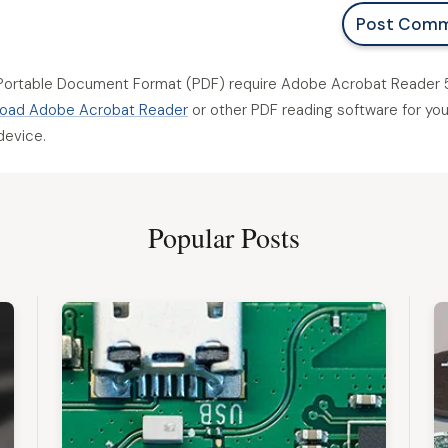
Post Com
Portable Document Format (PDF) require Adobe Acrobat Reader 5
oad Adobe Acrobat Reader
or other PDF reading software for you
device.
Popular Posts