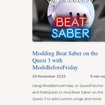
Modding Beat Saber on the
Quest 3 with
ModsBeforeFriday
05 November 2023
9 min re
Using ModsBeforeFriday or QuestPatcher
and SideQuest to mod Beat Saber on the
Quest 3 to add custom songs and mods