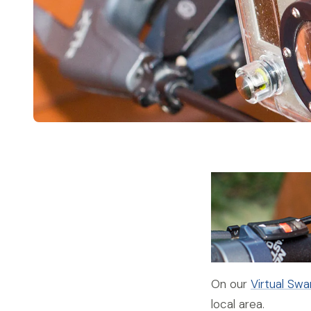
On our
Virtual Sw
local area.