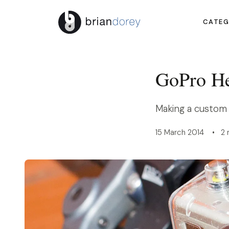
CATEG
GoPro He
Making a custom
15 March 2014 • 2 