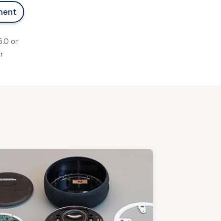
ment
.0 or
r