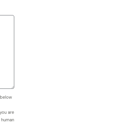
 below