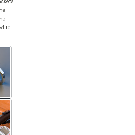
ackets
the
the
ed to