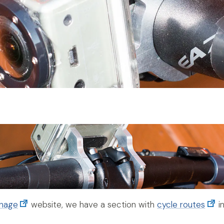
anage
website, we have a section with
cycle routes
in