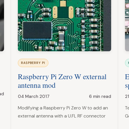
RASPBERRY PI
Raspberry Pi Zero W external
E
antenna mod
s
ad
04 March 2017
6 min read
2
Modifying a Raspberry Pi Zero W to add an
T
external antenna with a U.FL RF connector
G