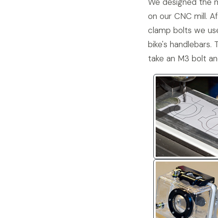
We designed the mo
on our CNC mill. Af
clamp bolts we use
bike's handlebars. 
take an M3 bolt an