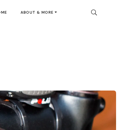
OME
ABOUT & MORE