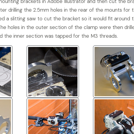
unting brackets in Adobe Illustrator and then cut the br
ter drilling the 2.5mm holes in the rear of the mounts for 
d a slitting saw to cut the bracket so it would fit around 
The holes in the outer section of the clamp were then drill
d the inner section was tapped for the M3 threads.