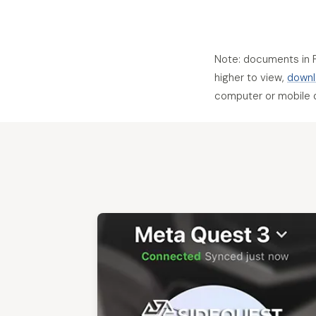
Note: documents in 
higher to view,
downl
computer or mobile 