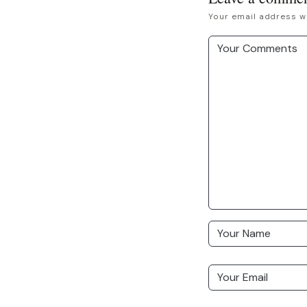
Your email address wi