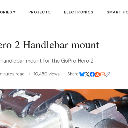
ORIES
PROJECTS
ELECTRONICS
SMART H
ro 2 Handlebar mount
 handlebar mount for the GoPro Hero 2
minutes read • 10,450 views
Share: