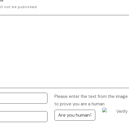
ll not be published.
Please enter the text from the image
to prove you are a human