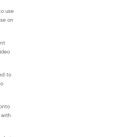
to use
ese on
unt
video
ed to
ro
 onto
 with