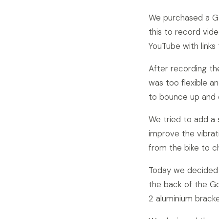
We purchased a Go
this to record vid
YouTube with links
After recording th
was too flexible 
to bounce up and
We tried to add a 
improve the vibrat
from the bike to 
Today we decided 
the back of the Go
2 aluminium brack