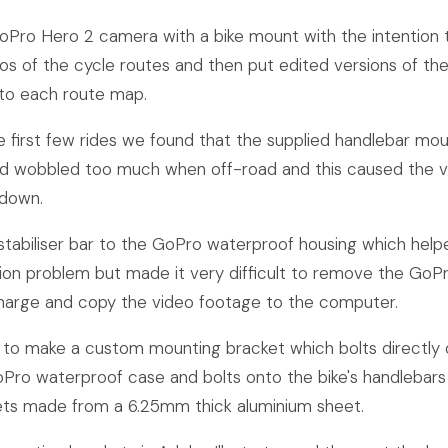
Pro Hero 2 camera with a bike mount with the intention 
eos of the cycle routes and then put edited versions of th
 to each route map.
e first few rides we found that the supplied handlebar mo
and wobbled too much when off-road and this caused the 
 down.
stabiliser bar to the GoPro waterproof housing which help
ion problem but made it very difficult to remove the GoP
charge and copy the video footage to the computer.
to make a custom mounting bracket which bolts directly
Pro waterproof case and bolts onto the bike's handlebars
ets made from a 6.25mm thick aluminium sheet.