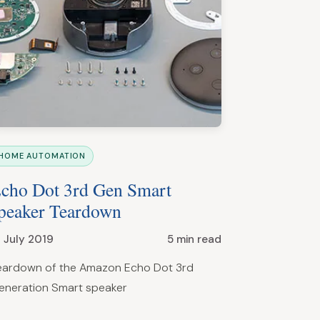
HOME AUTOMATION
cho Dot 3rd Gen Smart
peaker Teardown
1 July 2019
5 min read
eardown of the Amazon Echo Dot 3rd
eneration Smart speaker