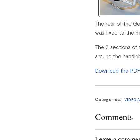
The rear of the Go
was fixed to the 
The 2 sections of
around the handleb
Download the PDF d
Categories:
VIDEO 
Comments
Leave a comme