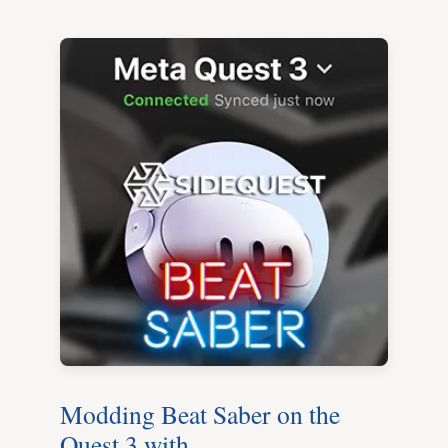
Modding Beat Saber on the
Quest 3 with