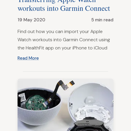
workouts into Garmin Connect
19 May 2020
5 min read
Find out how you can import your Apple
Watch workouts into Garmin Connect using
the HealthFit app on your iPhone to iCloud
Read More