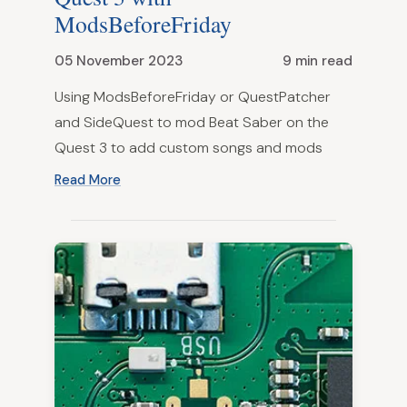
ModsBeforeFriday
05 November 2023
9 min read
Using ModsBeforeFriday or QuestPatcher
and SideQuest to mod Beat Saber on the
Quest 3 to add custom songs and mods
Read More