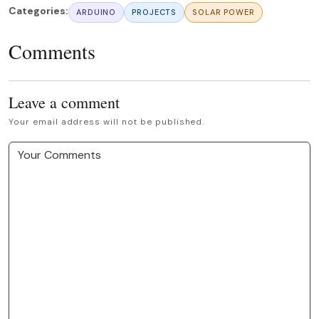
Categories:
ARDUINO
PROJECTS
SOLAR POWER
Comments
Leave a comment
Your email address will not be published.