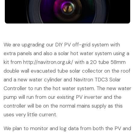
We are upgrading our DIY PV off-grid system with
extra panels and also a solar hot water system using a
kit from http://navitron.org.uk/ with a 20 tube 58mm
double wall evacuated tube solar collector on the roof
and a new water cylinder and Navitron TDC3 Solar
Controller to run the hot water system. The new water
pump will run from our existing PV inverter and the
controller will be on the normal mains supply as this
uses very little current.
We plan to monitor and log data from both the PV and