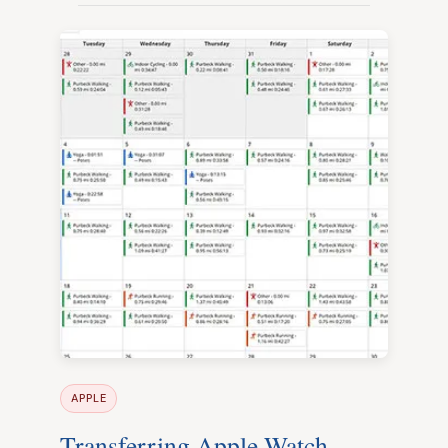
APPLE
Transferring Apple Watch