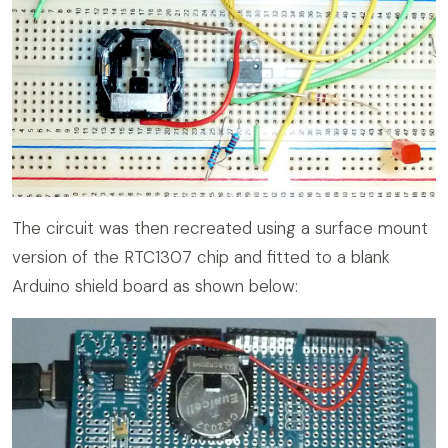
The circuit was then recreated using a surface mount
version of the RTC1307 chip and fitted to a blank
Arduino shield board as shown below: