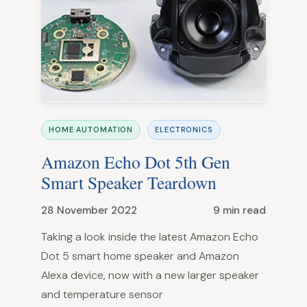
HOME AUTOMATION
ELECTRONICS
Amazon Echo Dot 5th Gen
Smart Speaker Teardown
28 November 2022
9 min read
Taking a look inside the latest Amazon Echo
Dot 5 smart home speaker and Amazon
Alexa device, now with a new larger speaker
and temperature sensor