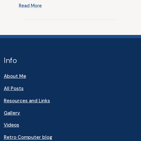
Read More
Info
About Me
All Posts
Resources and Links
Gallery
Videos
Retro Computer blog