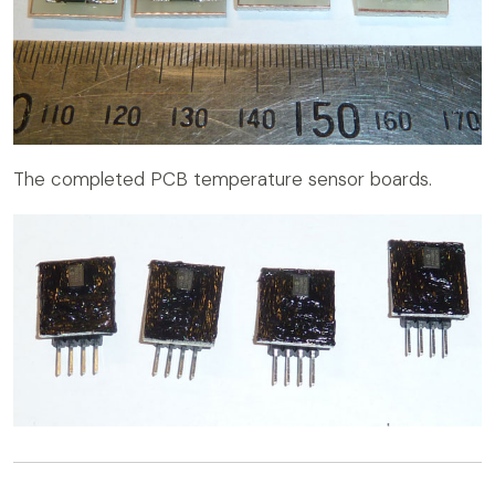
The completed PCB temperature sensor boards.