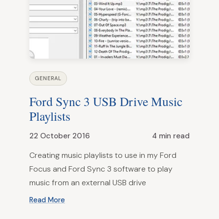
GENERAL
Ford Sync 3 USB Drive Music
Playlists
22 October 2016
4 min read
Creating music playlists to use in my Ford
Focus and Ford Sync 3 software to play
music from an external USB drive
Read More