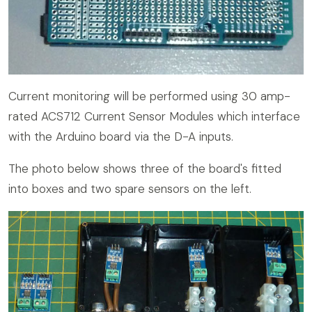
Current monitoring will be performed using 30 amp-
rated ACS712 Current Sensor Modules which interface
with the Arduino board via the D-A inputs.
The photo below shows three of the board's fitted
into boxes and two spare sensors on the left.