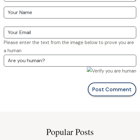
Please enter the text from the image below to prove you are
a human
Post Comment
Popular Posts