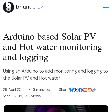
Arduino based Solar PV
and Hot water monitoring
and logging
Using an Arduino to add monitoring and logging to
the Solar PV and Hot water
29 April 2012 • 3 minutes
Share:
read • 15,946 views