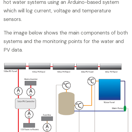
hot water systems using an Arduino-based system
which will log current, voltage and temperature
sensors.
The image below shows the main components of both
systems and the monitoring points for the water and
PV data.