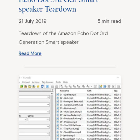
speaker Teardown
21 July 2019
5 min read
Teardown of the Amazon Echo Dot 3rd
Generation Smart speaker
Read More