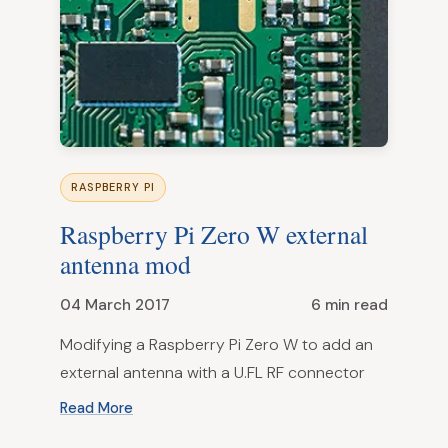
RASPBERRY PI
Raspberry Pi Zero W external
antenna mod
04 March 2017
6 min read
Modifying a Raspberry Pi Zero W to add an
external antenna with a U.FL RF connector
Read More