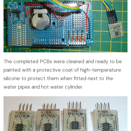
The completed PCBs were cleaned and ready to be
painted with a protective coat of high-temperature
silicone to protect them when fitted next to the
water pipes and hot water cylinder.