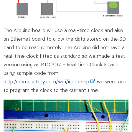
The Arduino board will use a real-time clock and also
an Ethernet board to allow the data stored on the SD
card to be read remotely. The Arduino did not have a
real-time clock fitted as standard so we made a test
version using an RTC1307 - Real Time Clock IC and
using sample code from
http://combustory.com/wiki/index.php
we were able
to program the clock to the current time.