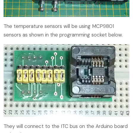
The temperature sensors will be using MCP9801
sensors as shown in the programming socket below.
They will connect to the ITC bus on the Arduino board