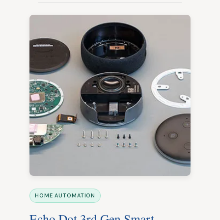
HOME AUTOMATION
Echo Dot 3rd Gen Smart