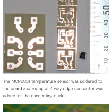
The MCP9801 temperature sensor was soldered to
the board and a strip of 4 way edge connector was
added for the connecting cables.