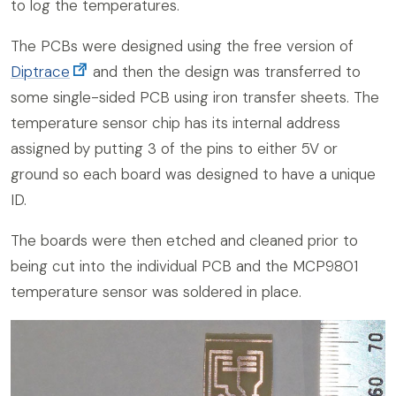
to log the temperatures.
The PCBs were designed using the free version of
Diptrace
and then the design was transferred to
some single-sided PCB using iron transfer sheets. The
temperature sensor chip has its internal address
assigned by putting 3 of the pins to either 5V or
ground so each board was designed to have a unique
ID.
The boards were then etched and cleaned prior to
being cut into the individual PCB and the MCP9801
temperature sensor was soldered in place.