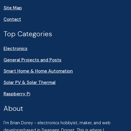
Site Map
Contact
Top Categories
Electronics
General Projects and Posts
Smart Home & Home Automation
Solar PV & Solar Thermal
Raspberry Pi
About
I'm Brian Dorey - electronics hobbyist, maker, and web
developerbased in Swanage, Dorset. This is where I