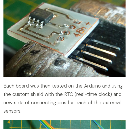
Each board was then tested on the Arduino and using
the custom shield with the RTC (real-time clock) and
new sets of connecting pins for each of the external
sensors.