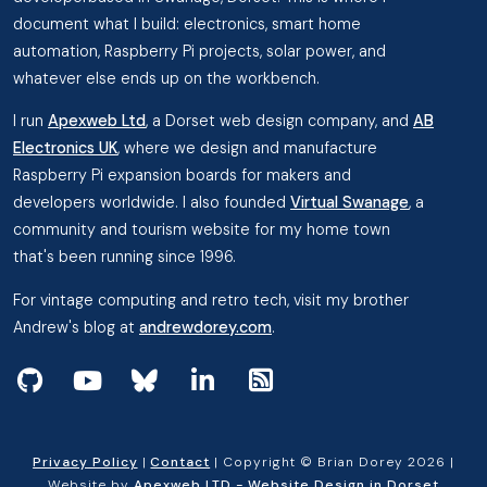
document what I build: electronics, smart home
automation, Raspberry Pi projects, solar power, and
whatever else ends up on the workbench.
I run
Apexweb Ltd
, a Dorset web design company, and
AB
Electronics UK
, where we design and manufacture
Raspberry Pi expansion boards for makers and
developers worldwide. I also founded
Virtual Swanage
, a
community and tourism website for my home town
that's been running since 1996.
For vintage computing and retro tech, visit my brother
Andrew's blog at
andrewdorey.com
.
View my projects on GitHub
Subscribe to my videos on YouTube
Follow me on Bluesky
Follow me on Linked In
View the RSS Feed
Privacy Policy
|
Contact
| Copyright © Brian Dorey 2026 |
Website by
Apexweb LTD - Website Design in Dorset