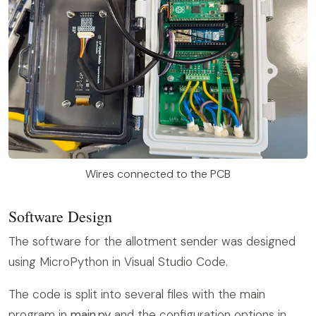
Wires connected to the PCB
Software Design
The software for the allotment sender was designed
using MicroPython in Visual Studio Code.
The code is split into several files with the main
program in
main.py
and the configuration options in