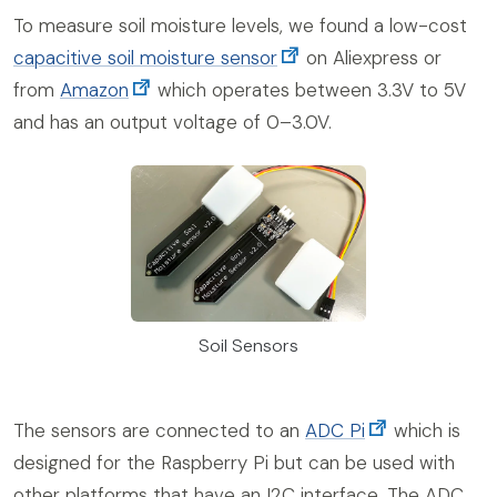
To measure soil moisture levels, we found a low-cost
capacitive soil moisture sensor
on Aliexpress or
from
Amazon
which operates between 3.3V to 5V
and has an output voltage of 0–3.0V.
Soil Sensors
The sensors are connected to an
ADC Pi
which is
designed for the Raspberry Pi but can be used with
other platforms that have an I2C interface. The ADC