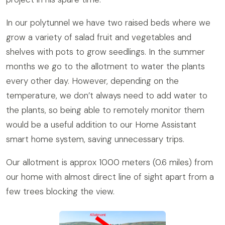
In our polytunnel we have two raised beds where we
grow a variety of salad fruit and vegetables and
shelves with pots to grow seedlings. In the summer
months we go to the allotment to water the plants
every other day. However, depending on the
temperature, we don’t always need to add water to
the plants, so being able to remotely monitor them
would be a useful addition to our Home Assistant
smart home system, saving unnecessary trips.
Our allotment is approx 1000 meters (0.6 miles) from
our home with almost direct line of sight apart from a
few trees blocking the view.