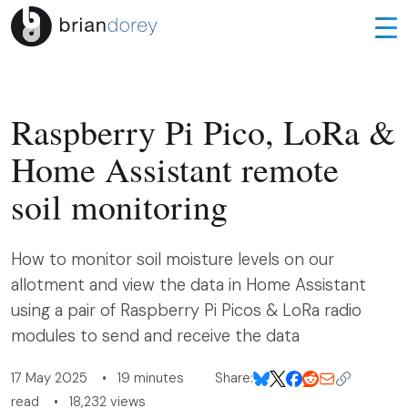
Raspberry Pi Pico, LoRa &
Home Assistant remote
soil monitoring
How to monitor soil moisture levels on our
allotment and view the data in Home Assistant
using a pair of Raspberry Pi Picos & LoRa radio
modules to send and receive the data
17 May 2025 • 19 minutes
Share:
read • 18,232 views