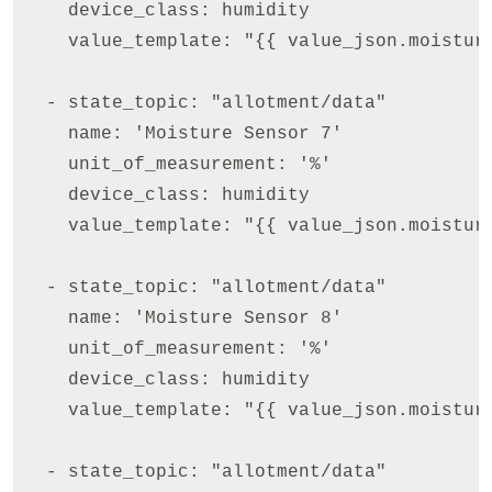
    device_class: humidity

    value_template: "{{ value_json.moisture
  - state_topic: "allotment/data"

    name: 'Moisture Sensor 7'

    unit_of_measurement: '%'

    device_class: humidity

    value_template: "{{ value_json.moisture
  - state_topic: "allotment/data"

    name: 'Moisture Sensor 8'

    unit_of_measurement: '%'

    device_class: humidity

    value_template: "{{ value_json.moisture
  - state_topic: "allotment/data"
