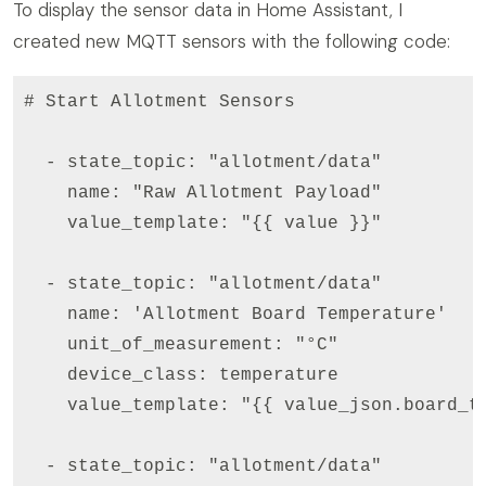
To display the sensor data in Home Assistant, I
created new MQTT sensors with the following code:
# Start Allotment Sensors

  - state_topic: "allotment/data"

    name: "Raw Allotment Payload"

    value_template: "{{ value }}"

  - state_topic: "allotment/data"

    name: 'Allotment Board Temperature'

    unit_of_measurement: "°C"

    device_class: temperature

    value_template: "{{ value_json.board_te
  - state_topic: "allotment/data"
