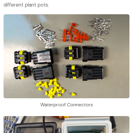
different plant pots.
Waterproof Connectors