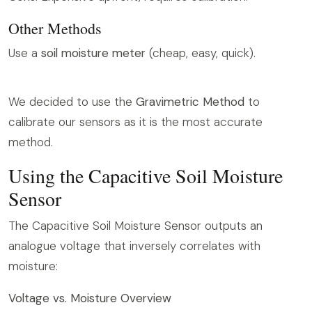
Other Methods
Use a
soil moisture meter
(cheap, easy, quick).
We decided to use the
Gravimetric Method
to
calibrate our sensors as it is the most accurate
method.
Using the Capacitive Soil Moisture
Sensor
The Capacitive Soil Moisture Sensor outputs an
analogue voltage that inversely correlates with
moisture:
Voltage vs. Moisture Overview