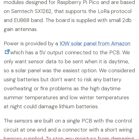
modules designed for Raspberry Pi Pico and are based
on Semtech SX1262, that supports the LoRa protocol
and EU868 band. The board is supplied with small 2db
gain antennas.
Power is provided by a
10W solar panel from Amazon
which has a 5V output connected to the PCB. We
only want sensor data to be sent when it is daytime,
so a solar panel was the easiest option. We considered
using batteries but don’t want to risk any battery
overheating or fire problems as the high daytime
summer temperatures and low winter temperatures
at night could damage lithium batteries.
The sensors are built on a single PCB with the control
circuit at one end and a connector with a short wiring
harness supplied. To stop any moisture from damaging