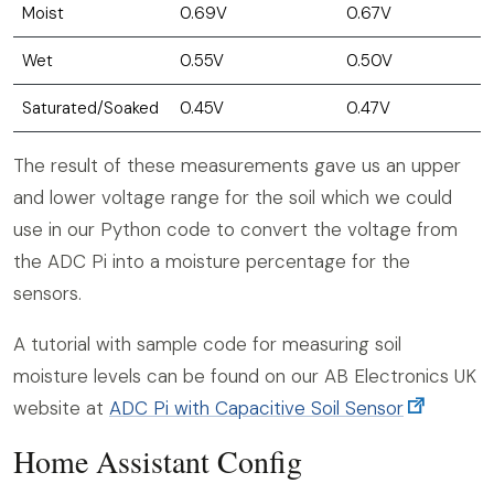
Moist
0.69V
0.67V
Wet
0.55V
0.50V
Saturated/Soaked
0.45V
0.47V
The result of these measurements gave us an upper
and lower voltage range for the soil which we could
use in our Python code to convert the voltage from
the ADC Pi into a moisture percentage for the
sensors.
A tutorial with sample code for measuring soil
moisture levels can be found on our AB Electronics UK
website at
ADC Pi with Capacitive Soil Sensor
Home Assistant Config