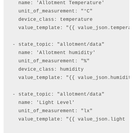
    name: 'Allotment Temperature'

    unit_of_measurement: "°C"

    device_class: temperature

    value_template: "{{ value_json.temperat
  - state_topic: "allotment/data"

    name: 'Allotment humidity'

    unit_of_measurement: "%"

    device_class: humidity

    value_template: "{{ value_json.humidity
  - state_topic: "allotment/data"

    name: 'Light Level'

    unit_of_measurement: "lx"

    value_template: "{{ value_json.light  }