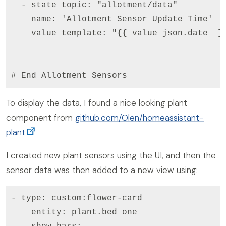
  - state_topic: "allotment/data"

    name: 'Allotment Sensor Update Time'

    value_template: "{{ value_json.date  }}
# End Allotment Sensors
To display the data, I found a nice looking plant
component from
github.com/Olen/homeassistant-
plant
I created new plant sensors using the UI, and then the
sensor data was then added to a new view using:
- type: custom:flower-card

    entity: plant.bed_one
