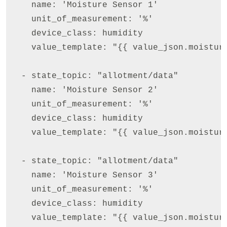
    name: 'Moisture Sensor 1'

    unit_of_measurement: '%'

    device_class: humidity

    value_template: "{{ value_json.moisture
  - state_topic: "allotment/data"

    name: 'Moisture Sensor 2'

    unit_of_measurement: '%'

    device_class: humidity

    value_template: "{{ value_json.moisture
  - state_topic: "allotment/data"

    name: 'Moisture Sensor 3'

    unit_of_measurement: '%'

    device_class: humidity

    value_template: "{{ value_json.moisture