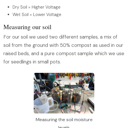
Dry Soil = Higher Voltage
Wet Soil = Lower Voltage
Measuring our soil
For our soil we used two different samples, a mix of
soil from the ground with 50% compost as used in our
raised beds, and a pure compost sample which we use
for seedlings in small pots.
Measuring the soil moisture
levels