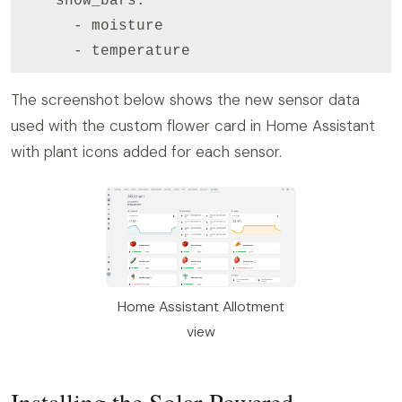
    show_bars:

      - moisture

      - temperature
The screenshot below shows the new sensor data
used with the custom flower card in Home Assistant
with plant icons added for each sensor.
Home Assistant Allotment
view
Installing the Solar-Powered