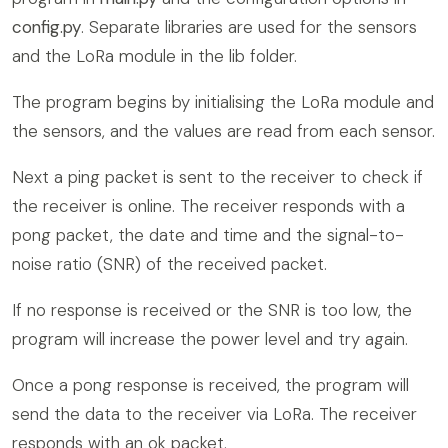
config.py
. Separate libraries are used for the sensors
and the LoRa module in the lib folder.
The program begins by initialising the LoRa module and
the sensors, and the values are read from each sensor.
Next a ping packet is sent to the receiver to check if
the receiver is online. The receiver responds with a
pong packet, the date and time and the signal-to-
noise ratio (SNR) of the received packet.
If no response is received or the SNR is too low, the
program will increase the power level and try again.
Once a pong response is received, the program will
send the data to the receiver via LoRa. The receiver
responds with an ok packet.