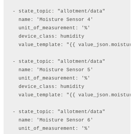
  - state_topic: "allotment/data"

    name: 'Moisture Sensor 4'

    unit_of_measurement: '%'

    device_class: humidity

    value_template: "{{ value_json.moisture
  - state_topic: "allotment/data"

    name: 'Moisture Sensor 5'

    unit_of_measurement: '%'

    device_class: humidity

    value_template: "{{ value_json.moisture
  - state_topic: "allotment/data"

    name: 'Moisture Sensor 6'

    unit_of_measurement: '%'
