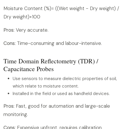
Moisture Content (%)= ((Wet weight - Dry weight) /
Dry weight)×100
Pros:
Very accurate.
Cons:
Time-consuming and labour-intensive.
Time Domain Reflectometry (TDR) /
Capacitance Probes
Use sensors to measure dielectric properties of soil,
which relate to moisture content.
Installed in the field or used as handheld devices.
Pros:
Fast, good for automation and large-scale
monitoring.
Cons:
Expensive upfront, requires calibration.