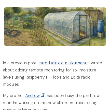
In a previous post,
introducing our allotment
, I wrote
about adding remote monitoring for soil moisture
levels using Raspberry Pi Pico’s and LoRa radio
modules.
My brother
Andrew
, has been busy the past few
months working on this new allotment monitoring
project in his spare time.