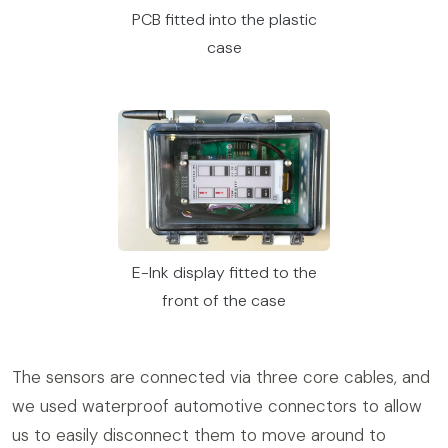
PCB fitted into the plastic
case
E-Ink display fitted to the
front of the case
The sensors are connected via three core cables, and
we used waterproof automotive connectors to allow
us to easily disconnect them to move around to