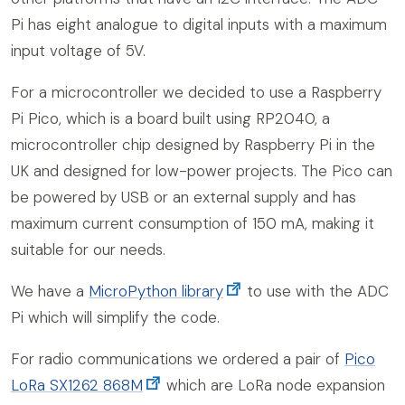
Pi has eight analogue to digital inputs with a maximum
input voltage of 5V.
For a microcontroller we decided to use a Raspberry
Pi Pico, which is a board built using RP2040, a
microcontroller chip designed by Raspberry Pi in the
UK and designed for low-power projects. The Pico can
be powered by USB or an external supply and has
maximum current consumption of 150 mA, making it
suitable for our needs.
We have a
MicroPython library
to use with the ADC
Pi which will simplify the code.
For radio communications we ordered a pair of
Pico
LoRa SX1262 868M
which are LoRa node expansion