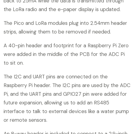
back to 25mA while the data is transmitted through
the LoRa radio and the e-paper display is updated.
The Pico and LoRa modules plug into 2.54mm header
strips, allowing them to be removed if needed.
A 40-pin header and footprint for a Raspberry Pi Zero
were added in the middle of the PCB for the ADC Pi
to sit on.
The I2C and UART pins are connected on the
Raspberry Pi header. The I2C pins are used by the ADC
Pi, and the UART pins and GPIO27 pin were added for
future expansion, allowing us to add an RS485
interface to talk to external devices like a water pump
or remote sensors.
An 8-way header is included to connect to a 2.9-inch