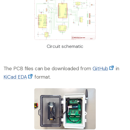
Circuit schematic
The PCB files can be downloaded from
GitHub
in
KiCad EDA
format.