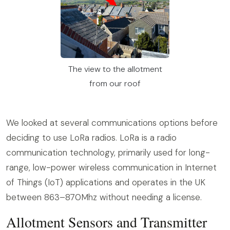
The view to the allotment
from our roof
We looked at several communications options before
deciding to use LoRa radios. LoRa is a radio
communication technology, primarily used for long-
range, low-power wireless communication in Internet
of Things (IoT) applications and operates in the UK
between 863–870Mhz without needing a license.
Allotment Sensors and Transmitter