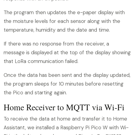
The program then updates the e-paper display with
the moisture levels for each sensor along with the
temperature, humidity and the date and time.
If there was no response from the receiver, a
message is displayed at the top of the display showing
that LoRa communication failed.
Once the data has been sent and the display updated,
the program sleeps for 10 minutes before resetting
the Pico and starting again.
Home Receiver to MQTT via Wi-Fi
To receive the data at home and transfer it to Home
Assistant, we installed a Raspberry Pi Pico W with Wi-