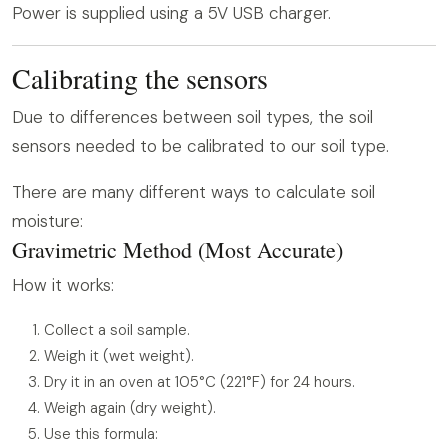
Power is supplied using a 5V USB charger.
Calibrating the sensors
Due to differences between soil types, the soil
sensors needed to be calibrated to our soil type.
There are many different ways to calculate soil
moisture:
Gravimetric Method (Most Accurate)
How it works:
Collect a soil sample.
Weigh it (wet weight).
Dry it in an oven at 105°C (221°F) for 24 hours.
Weigh again (dry weight).
Use this formula: