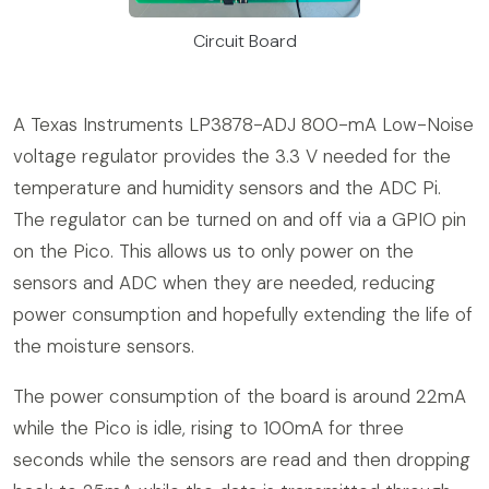
Circuit Board
A Texas Instruments LP3878-ADJ 800-mA Low-Noise
voltage regulator provides the 3.3 V needed for the
temperature and humidity sensors and the ADC Pi.
The regulator can be turned on and off via a GPIO pin
on the Pico. This allows us to only power on the
sensors and ADC when they are needed, reducing
power consumption and hopefully extending the life of
the moisture sensors.
The power consumption of the board is around 22mA
while the Pico is idle, rising to 100mA for three
seconds while the sensors are read and then dropping