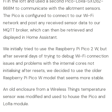
Fi in the loft and used a second Pico-LoRa-SX1262-
868M to communicate with the allotment sensors.
The Pico is configured to connect to our Wi-Fi
network and post any received sensor data to our
MQTT broker, which can then be retrieved and
displayed in Home Assistant.
We initially tried to use the Raspberry Pi Pico 2 W, but
after several days of trying to debug Wi-Fi connection
issues and problems with the internal cores not
initialising after resets, we decided to use the older
Raspberry Pi Pico W model that seems more stable.
An old enclosure from a Wireless Things temperature
sensor was modified and used to house the Pico and
LoRa module.