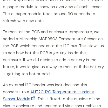
e-paper module to show an overview of each sensor.
The e-paper module takes around 30 seconds to
refresh with new data.
To monitor the PCB and enclosure temperature, we
added a Microchip MCP9803 Temperature Sensor on
the PCB which connects to the I2C bus. This allows us
to see how hot the PCB is getting inside the
enclosure. If we did decide to add a battery in the
future, it would give us a way to monitor if the battery
is getting too hot or cold.
An external I2C header was included, and this
connects to a
AHT20 I2C Temperature Humidity
Sensor Module
. This is fitted to the outside of the
plastic enclosure and connected via a short cable to