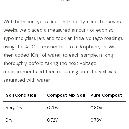
With both soil types dried in the polytunnel for several
weeks, we placed a measured amount of each soil
type into glass jars and took an initial voltage readings
using the ADC Pi connected to a Raspberry Pi. We
then added 10ml of water to each sample, mixing
thoroughly before taking the next voltage
measurement and then repeating until the soil was
saturated with water.
Soil Condition
Compost Mix Soil
Pure Compost
Very Dry
0.79V
0.80V
Dry
0.72V
0.75V