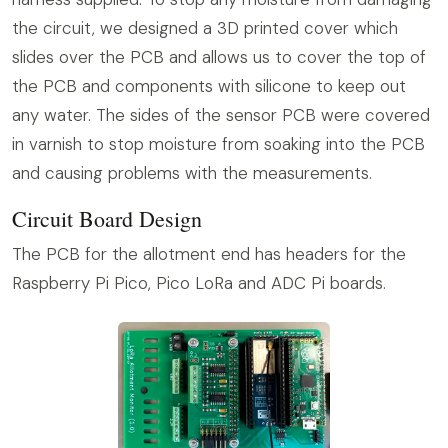
the circuit, we designed a 3D printed cover which
slides over the PCB and allows us to cover the top of
the PCB and components with silicone to keep out
any water. The sides of the sensor PCB were covered
in varnish to stop moisture from soaking into the PCB
and causing problems with the measurements.
Circuit Board Design
The PCB for the allotment end has headers for the
Raspberry Pi Pico, Pico LoRa and ADC Pi boards.