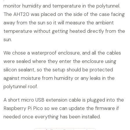
monitor humidity and temperature in the polytunnel.
The AHT20 was placed on the side of the case facing
away from the sun so it will measure the ambient
temperature without getting heated directly from the
sun.
We chose a waterproof enclosure, and all the cables
were sealed where they enter the enclosure using
silicon sealant, so the setup should be protected
against moisture from humidity or any leaks in the
polytunnel roof.
A short micro USB extension cable is plugged into the
Raspberry Pi Pico so we can update the firmware if
needed once everything has been installed.